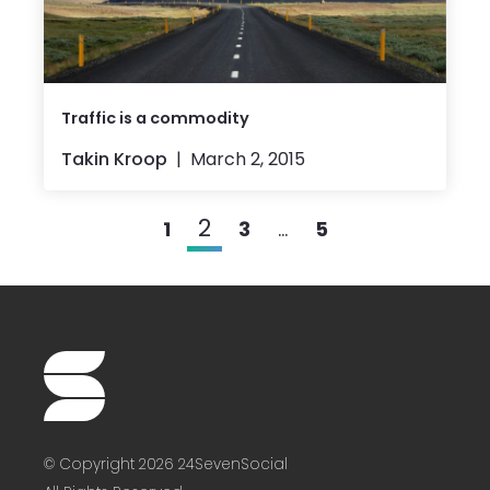
Traffic is a commodity
Takin Kroop
March 2, 2015
2
1
3
…
5
© Copyright 2026 24SevenSocial