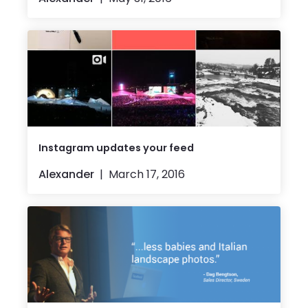
Instagram updates your feed
Alexander
March 17, 2016