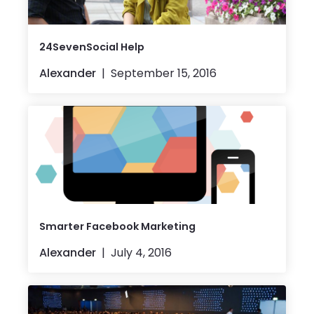
24SevenSocial Help
Alexander
September 15, 2016
Smarter Facebook Marketing
Alexander
July 4, 2016