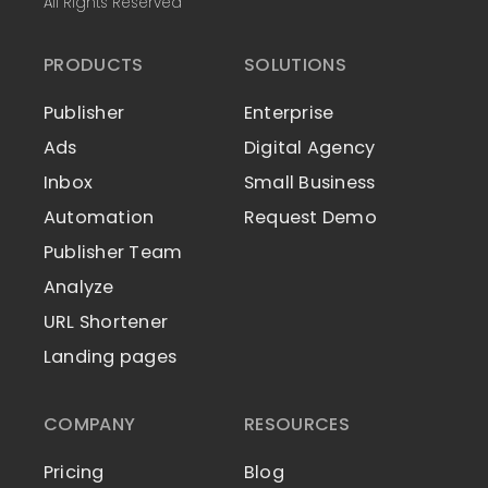
All Rights Reserved
PRODUCTS
SOLUTIONS
Publisher
Enterprise
Ads
Digital Agency
Inbox
Small Business
Automation
Request Demo
Publisher Team
Analyze
URL Shortener
Landing pages
COMPANY
RESOURCES
Pricing
Blog