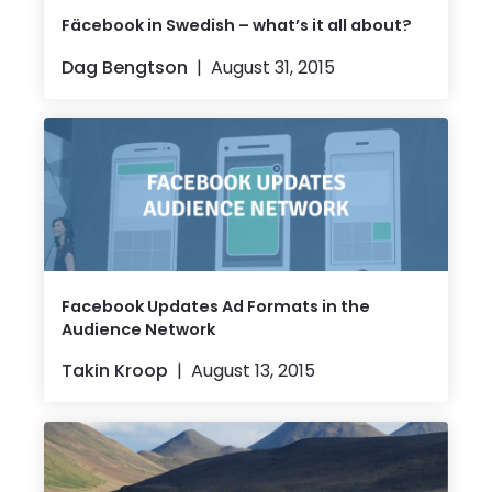
Fäcebook in Swedish – what’s it all about?
Dag Bengtson
August 31, 2015
Facebook Updates Ad Formats in the
Audience Network
Takin Kroop
August 13, 2015