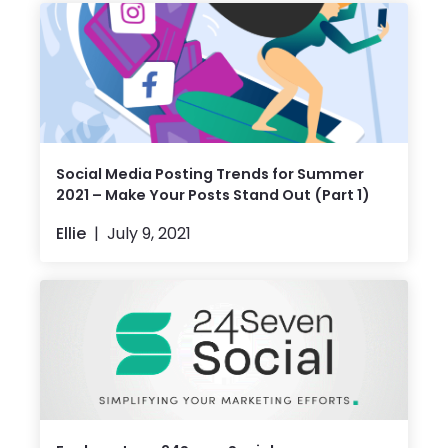
Social Media Posting Trends for Summer
2021 – Make Your Posts Stand Out (Part 1)
Ellie
July 9, 2021