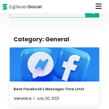
Search
for
Category:
General
Beat Facebook’s Messages Time Limit
Veronica
July 20, 2021