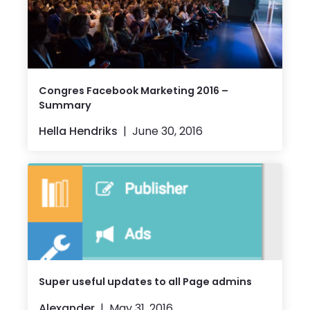
Congres Facebook Marketing 2016 –
Summary
Hella Hendriks
June 30, 2016
Super useful updates to all Page admins
Alexander
May 31, 2016