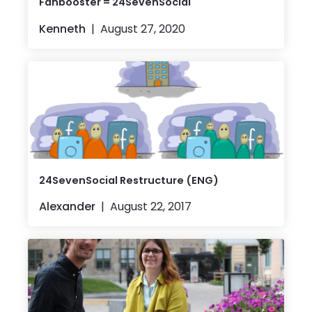
Fanbooster = 24SevenSocial
Kenneth
August 27, 2020
24SevenSocial Restructure (ENG)
Alexander
August 22, 2017