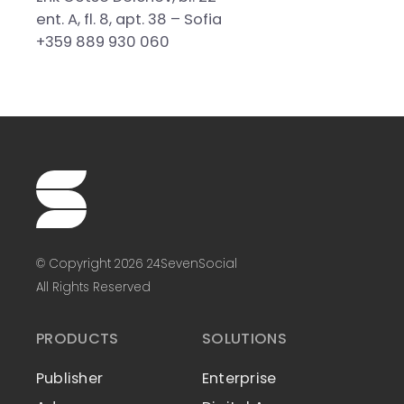
ent. A, fl. 8, apt. 38 – Sofia
+359 889 930 060
© Copyright 2026 24SevenSocial
All Rights Reserved
PRODUCTS
SOLUTIONS
Publisher
Enterprise