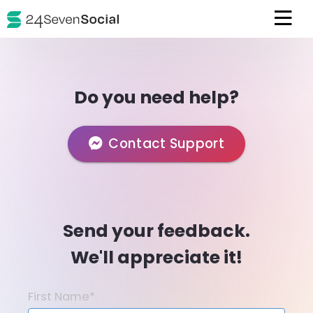
Do you need help?
Contact Support
Send your feedback.
We'll appreciate it!
First Name*