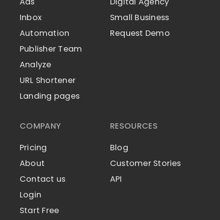
Ads
Digital Agency
Inbox
Small Business
Automation
Request Demo
Publisher Team
Analyze
URL Shortener
Landing pages
COMPANY
RESOURCES
Pricing
Blog
About
Customer Stories
Contact us
API
Login
Start Free