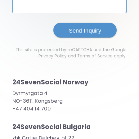
This site is protected by reCAPTCHA and the Google
Privacy Policy
and
Terms of Service
apply.
24SevenSocial Norway
Dyrmyrgata 4
NO-3611, Kongsberg
+47 404 14 700
24SevenSocial Bulgaria
zhk Gotse Delchev, bl. 22