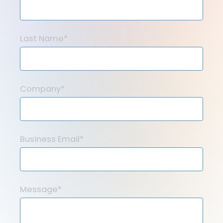
Last Name*
Company*
Business Email*
Message*