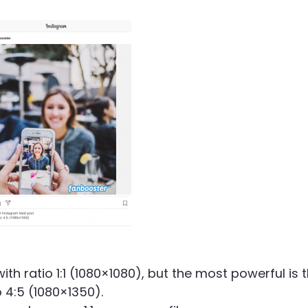
th ratio 1:1 (1080×1080), but the most powerful is 
o 4:5 (1080×1350).