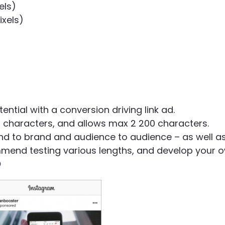
els)
ixels)
tial with a conversion driving link ad.
haracters, and allows max 2 200 characters.
d to brand and audience to audience – as well a
mend testing various lengths, and develop your 
