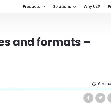
Products
Solutions
Why Us?
P
es and formats –
6 minu