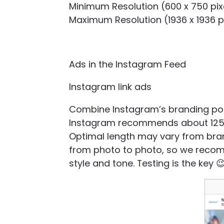
Minimum Resolution (600 x 750 pix
Maximum Resolution (1936 x 1936 p
Ads in the Instagram Feed
Instagram link ads
Combine Instagram’s branding poten
Instagram recommends about 125 c
Optimal length may vary from bran
from photo to photo, so we recom
style and tone. Testing is the key 