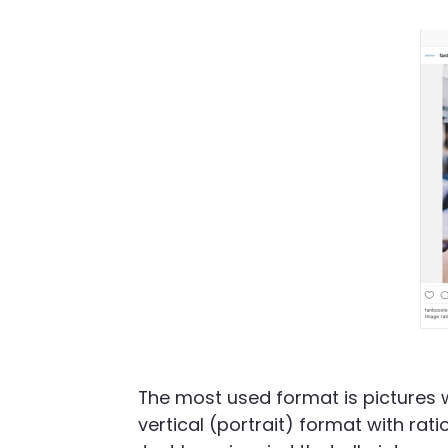
The most used format is pictures wi
vertical (portrait) format with rati