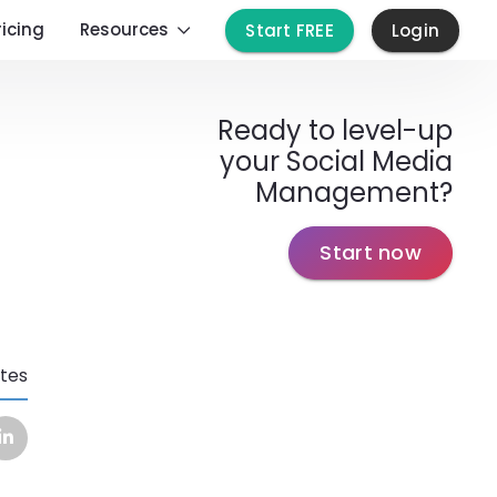
ricing
Resources
Start FREE
Login
Ready to level-up
your Social Media
Management?
Start now
tes