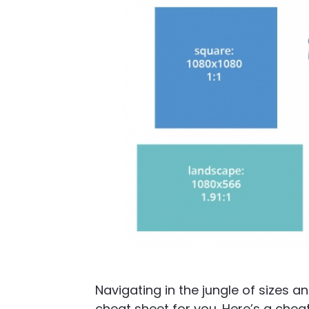
Navigating in the jungle of sizes 
cheat sheet for you. Here’s a chea