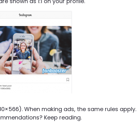
are shown as 1:1 on your profile.
1080×566). When making ads, the same rules apply.
ommendations? Keep reading.