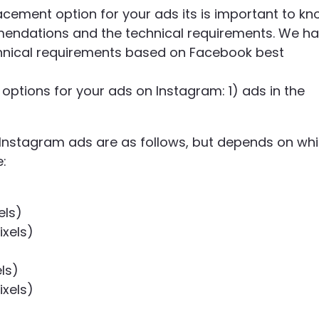
ement option for your ads its is important to k
mendations and the technical requirements. We h
echnical requirements based on Facebook best
options for your ads on Instagram: 1) ads in the
nstagram ads are as follows, but depends on wh
e
:
els)
ixels)
ls)
ixels)