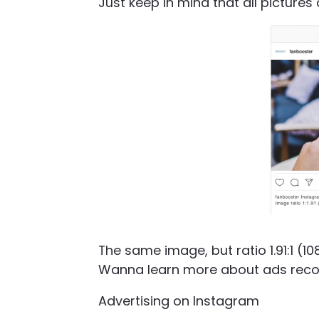
Just keep in mind that all pictures 
The same image, but ratio 1.91:1 (
Wanna learn more about ads rec
Advertising on Instagram