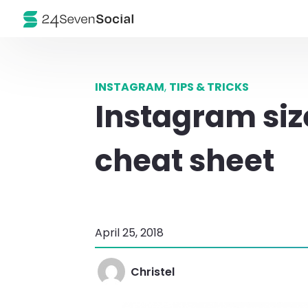
INSTAGRAM
,
TIPS & TRICKS
Instagram siz
cheat sheet
April 25, 2018
Christel