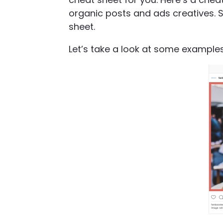
organic posts and ads creatives. S
sheet.
Let’s take a look at some examples