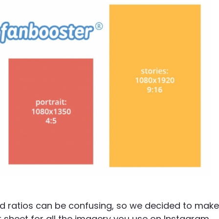
and ratios can be confusing, so we decided to make
t sheet for all the imagery you use on Instagram