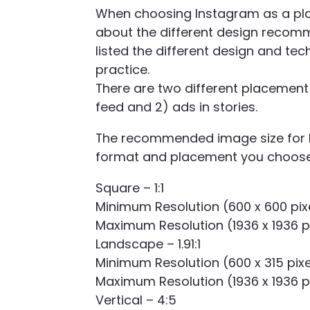
When choosing Instagram as a plac
about the different design recom
listed the different design and t
practice.
There are two different placement 
feed and 2) ads in stories.
The recommended image size for I
format and placement you choos
Square – 1:1
Minimum Resolution (600 x 600 pix
Maximum Resolution (1936 x 1936 p
Landscape – 1.91:1
Minimum Resolution (600 x 315 pixe
Maximum Resolution (1936 x 1936 p
Vertical – 4:5