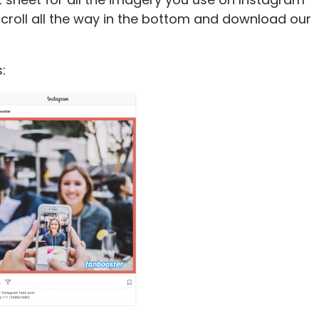
croll all the way in the bottom and download our
: