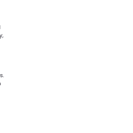
l
y,
s.
m