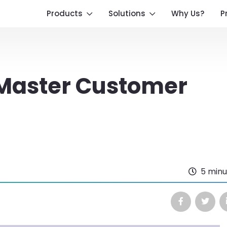
Products
Solutions
Why Us?
P
 Master Customer
5 minu