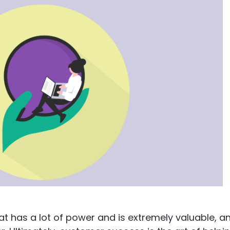
t has a lot of power and is extremely valuable, a