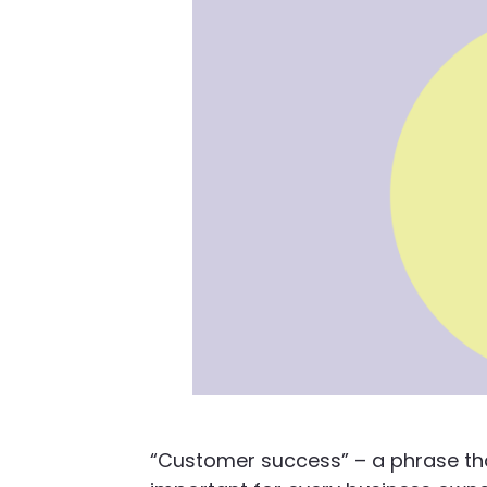
“Customer success” – a phrase tha