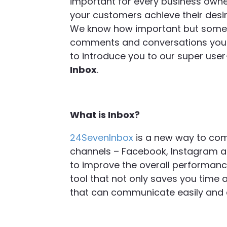
important for every business owner
your customers achieve their desi
We know how important but sometimes
comments and conversations you h
to introduce you to our super user-
Inbox
.
What is Inbox?
24SevenInbox
is a new way to com
channels – Facebook, Instagram a
to improve the overall performance 
tool that not only saves you time 
that can communicate easily and ef