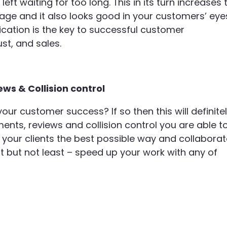
eft waiting for too long. This in its turn increases 
ge and it also looks good in your customers’ eye
ation is the key to successful customer
ust, and sales.
ews & Collision control
ur customer success? If so then this will definite
ents, reviews and collision control you are able t
 your clients the best possible way and collabora
t but not least – speed up your work with any of