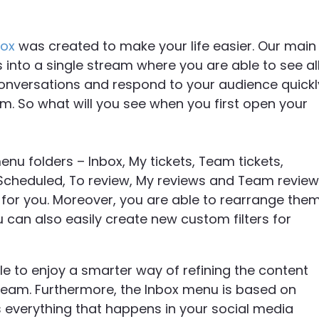
box
was created to make your life easier. Our main
s into a single stream where you are able to see al
nversations and respond to your audience quickl
rm. So what will you see when you first open your
 menu folders – Inbox, My tickets, Team tickets,
 Scheduled, To review, My reviews and Team review
l for you. Moreover, you are able to rearrange the
 can also easily create new custom filters for
le to enjoy a smarter way of refining the content
 team. Furthermore, the Inbox menu is based on
s everything that happens in your social media