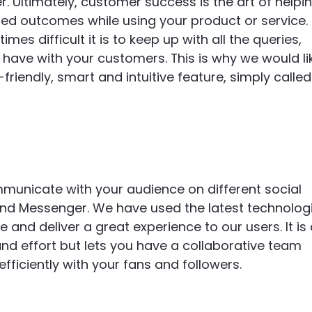
. Ultimately, customer success is the art of helpi
red outcomes while using your product or service.
 difficult it is to keep up with all the queries,
ave with your customers. This is why we would li
friendly, smart and intuitive feature, simply called
municate with your audience on different social
nd Messenger. We have used the latest technolog
and deliver a great experience to our users. It is
and effort but lets you have a collaborative team
ficiently with your fans and followers.