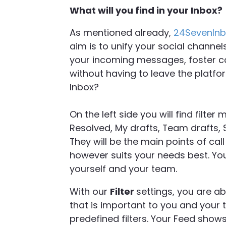
What will you find in your Inbox?
As mentioned already,
24SevenIn
aim is to unify your social channel
your incoming messages, foster co
without having to leave the platfo
Inbox?
On the left side you will find filter
Resolved, My drafts, Team drafts,
They will be the main points of cal
however suits your needs best. You
yourself and your team.
With our
Filter
settings, you are ab
that is important to you and your
predefined filters. Your Feed show