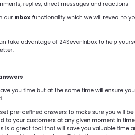
mments, replies, direct messages and reactions.
in our
Inbox
functionality which we will reveal to y
an take advantage of 24SevenInbox to help yourse
tter.
 answers
ave you time but at the same time will ensure you
.
 set pre-defined answers to make sure you will be
 to your customers at any given moment in time
 is a great tool that will save you valuable time 