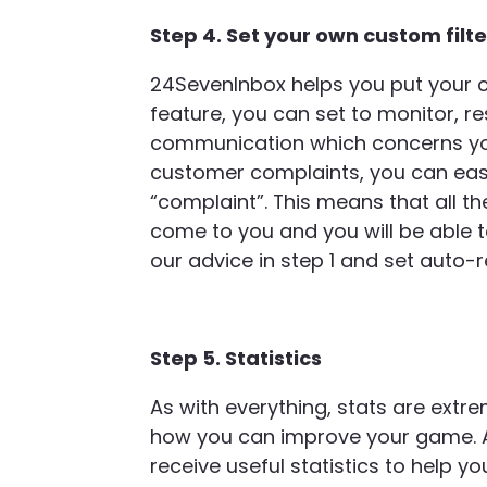
Step 4. Set your own custom filt
24SevenInbox helps you put your c
feature, you can set to monitor, re
communication which concerns you.
customer complaints, you can easily
“complaint”. This means that all t
come to you and you will be able t
our advice in step 1 and set auto-
Step 5. Statistics
As with everything, stats are ext
how you can improve your game. A
receive useful statistics to help 