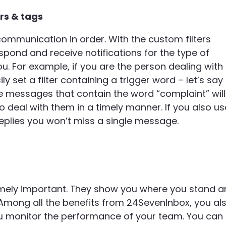
ers & tags
ommunication in order. With the custom filters
spond and receive notifications for the type of
 For example, if you are the person dealing with
 set a filter containing a trigger word – let’s say
he messages that contain the word “complaint” will
o deal with them in a timely manner. If you also us
replies you won’t miss a single message.
remely important. They show you where you stand 
mong all the benefits from 24SevenInbox, you al
you monitor the performance of your team. You can