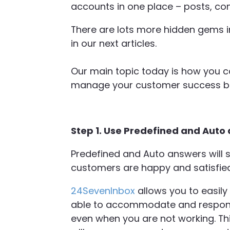
accounts in one place – posts, co
There are lots more hidden gems 
in our next articles.
Our main topic today is how you c
manage your customer success be
Step 1. Use Predefined and Auto
Predefined and Auto answers will s
customers are happy and satisfied
24SevenInbox
allows you to easily
able to accommodate and respond
even when you are not working. This