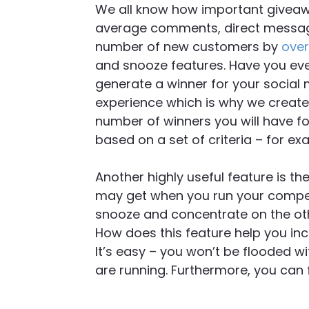
We all know how important giveaw
average comments, direct message
number of new customers by
over
and snooze features. Have you ever
generate a winner for your social
experience which is why we created
number of winners you will have fo
based on a set of criteria – for e
Another highly useful feature is th
may get when you run your competi
snooze and concentrate on the oth
How does this feature help you i
It’s easy – you won’t be flooded w
are running. Furthermore, you can 