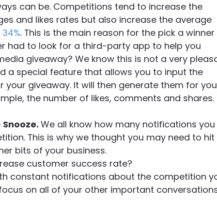
ays can be. Competitions tend to increase the
s and likes rates but also increase the average
 34%
. This is the main reason for the pick a winner
 had to look for a third-party app to help you
 media giveaway? We know this is not a very pleas
 a special feature that allows you to input the
r your giveaway. It will then generate them for you
xample, the number of likes, comments and shares.
e
Snooze.
We all know how many notifications you
tion. This is why we thought you may need to hit
er bits of your business.
ncrease customer success rate?
ith constant notifications about the competition y
focus on all of your other important conversations