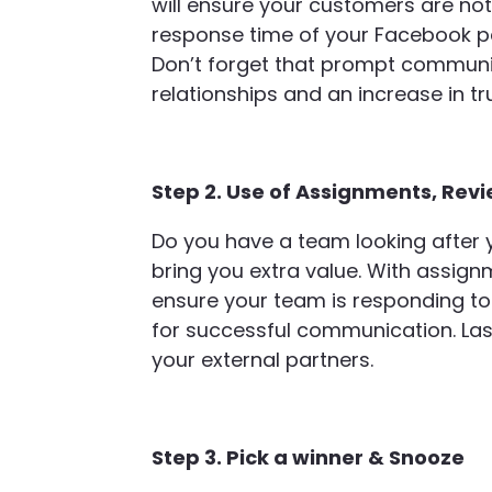
will ensure your customers are not l
response time of your Facebook pa
Don’t forget that prompt communic
relationships and an increase in tr
Step 2. Use of Assignments, Revi
Do you have a team looking after yo
bring you extra value. With assignm
ensure your team is responding to
for successful communication. Las
your external partners.
Step 3. Pick a winner & Snooze