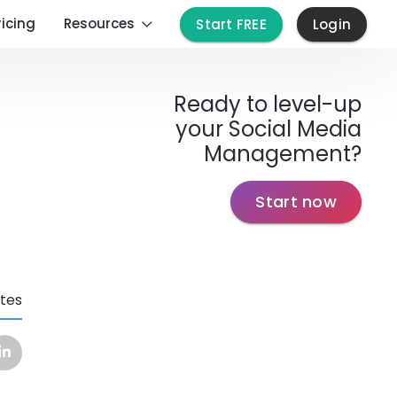
ricing
Resources
Start FREE
Login
Ready to level-up
your Social Media
Management?
Start now
tes