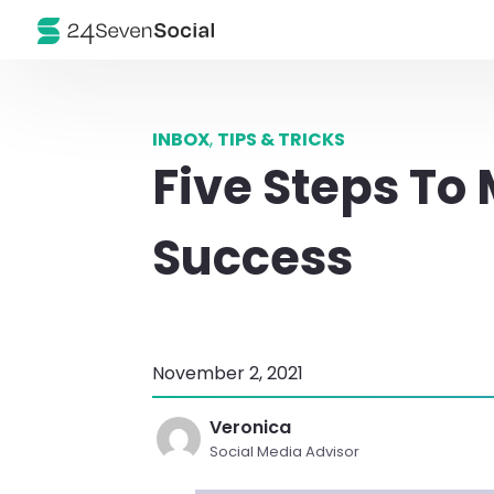
INBOX
,
TIPS & TRICKS
Five Steps To
Success
November 2, 2021
Veronica
Social Media Advisor