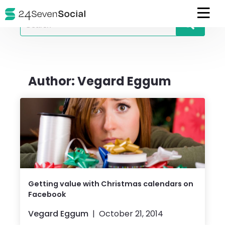
Search
for
Author:
Vegard Eggum
Getting value with Christmas calendars on
Facebook
Vegard Eggum
October 21, 2014