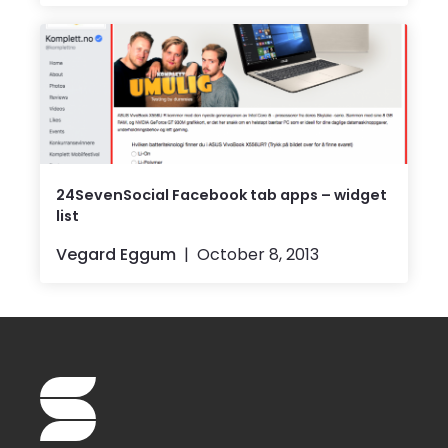
24SevenSocial Facebook tab apps – widget
list
Vegard Eggum
October 8, 2013