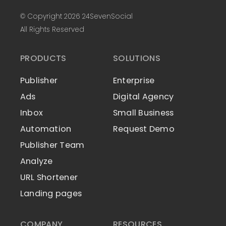
© Copyright 2026 24SevenSocial
All Rights Reserved
PRODUCTS
SOLUTIONS
Publisher
Enterprise
Ads
Digital Agency
Inbox
Small Business
Automation
Request Demo
Publisher Team
Analyze
URL Shortener
Landing pages
COMPANY
RESOURCES