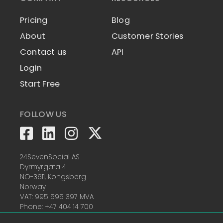
Pricing
Blog
About
Customer Stories
Contact us
API
Login
Start Free
FOLLOW US
24SevenSocial AS
Dyrmyrgata 4
NO-3611, Kongsberg
Norway
VAT: 995 595 397 MVA
Phone: +47 404 14 700