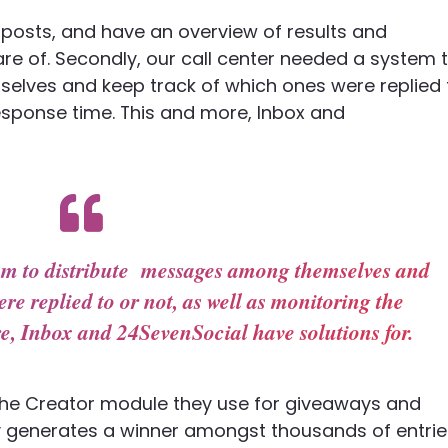
sh posts, and have an overview of results and
care of. Secondly, our call center needed a system 
ves and keep track of which ones were replied 
sponse time. This and more, Inbox and
tem to distribute messages among themselves and
re replied to or not, as well as monitoring the
e, Inbox and 24SevenSocial have solutions for.
t the Creator module they use for giveaways and
 generates a winner amongst thousands of entrie