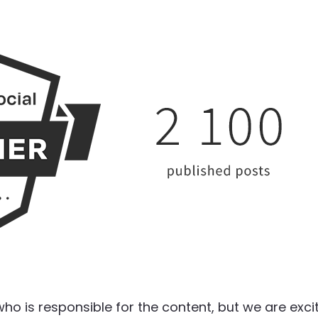
 who is responsible for the content, but we are exci