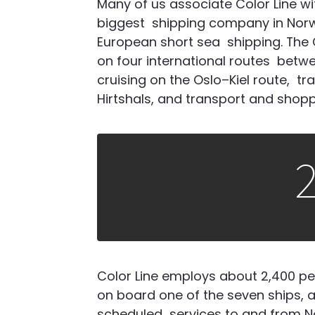
Many of us associate Color Line wi
biggest
shipping company in Norw
European short sea
shipping. The
on four international routes
betwe
cruising on the Oslo–Kiel route,
tr
Hirtshals, and transport and shop
Color Line employs about 2,400 peo
on board one of the seven ships, an
scheduled services to and from No