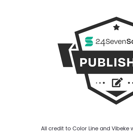
All credit to Color Line and Vibeke