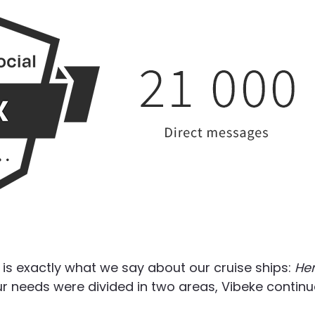
is exactly what we say about our cruise ships:
He
r needs were divided in two areas, Vibeke contin