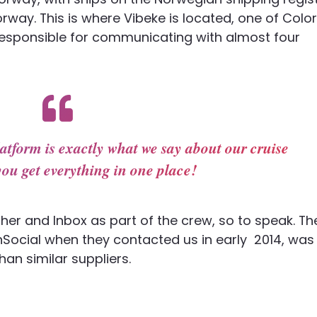
orway. This is where Vibeke is located, one of Color
responsible for communicating with almost four
atform is exactly what we say about our cruise
you get everything in one place!
sher and Inbox as part of the crew, so to speak. T
Social when they contacted us in early 2014, was
an similar suppliers.