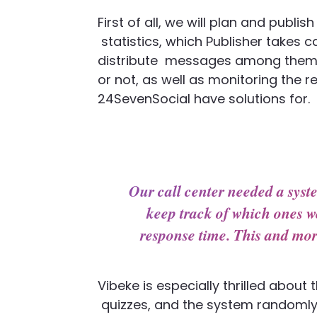
First of all, we will plan and publi
statistics, which Publisher takes 
distribute
messages among themsel
or not, as well as
monitoring the re
24SevenSocial have solutions for.
Our call center needed a sys
keep track of which ones we
response time. This and mor
Vibeke is especially thrilled abou
quizzes, and the system randomly