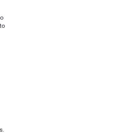
to
to
s.