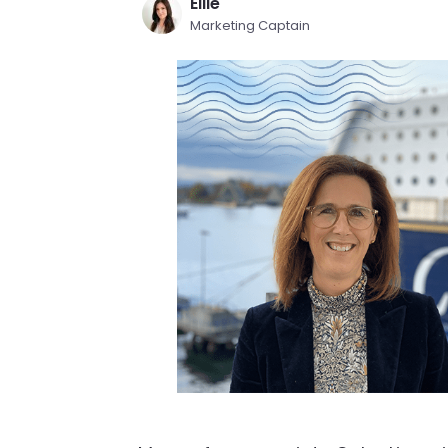
Ellie
Marketing Captain