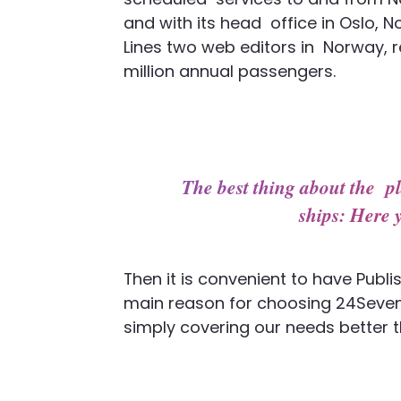
and with its head office in Oslo, N
Lines two web editors in Norway, 
million annual passengers.
The best thing about the pl
ships: Here 
Then it is convenient to have Publi
main reason for choosing 24Seven
simply covering our needs better th