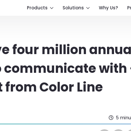
Products
Solutions
Why Us?
P
 four million annua
o communicate with
 from Color Line
5 minu