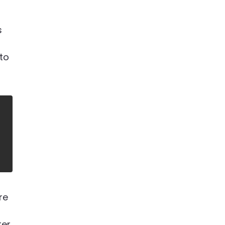
s
 to
are
er,