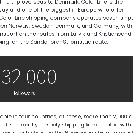
th a trip overseas to Denmark.
Color Line is the
ay and one of the biggest in Europe who offer
 Color Line shipping company operates seven ship
en Norway, Sweden, Denmark, and Germany, with
ansport on the routes from Larvik and Kristiansand
ping
on the Sandefjord–Strømstad route.
232 000
followers
ple in four countries, of these, more than 2,000 
d is currently the only shipping line
in traffic
with
rway, with ships on the Norwegian shipping regist