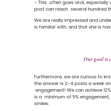
– This
often goes viral, especially
post can reach
several hundred 
We are really impressed and under
is familiar with, and that she is has
Our goal i
Furthermore, we are curious to kn
the answer is 2–4 posts a week on
engagement! We can achieve 12% a
is a
minimum of 5% engagement, but
smiles.