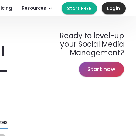
ricing
Resources
Start FREE
Login
Ready to level-up
your Social Media
l
Management?
 –
Start now
tes