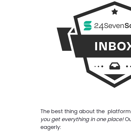
The best thing about the platform 
you get everything in one place!
Ou
eagerly: