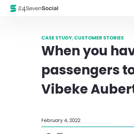
CASE STUDY
,
CUSTOMER STORIES
When you have
passengers t
Vibeke Aubert
February 4, 2022