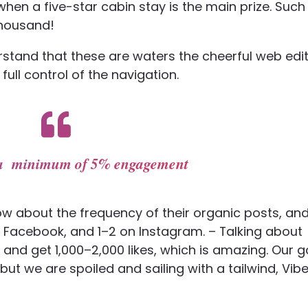
 when a five-star cabin stay is the main prize. Such
thousand!
stand that these are waters the cheerful web edi
 full control of the navigation.
s a minimum of 5% engagement
ow about the frequency of their organic posts, an
 Facebook, and 1–2 on Instagram. – Talking about
nd get 1,000–2,000 likes, which is amazing. Our g
 we are spoiled and sailing with a tailwind, Vib