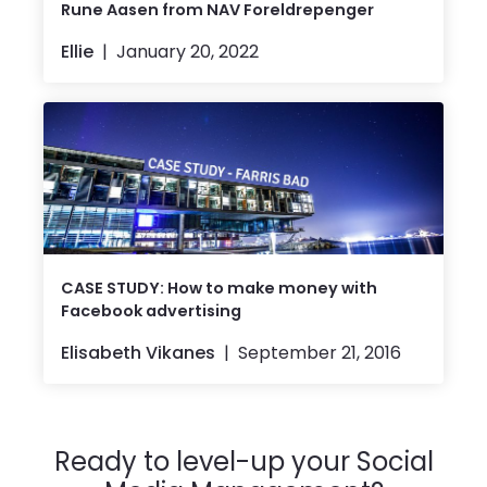
Rune Aasen from NAV Foreldrepenger
Ellie
January 20, 2022
CASE STUDY: How to make money with
Facebook advertising
Elisabeth Vikanes
September 21, 2016
Ready to level-up your Social