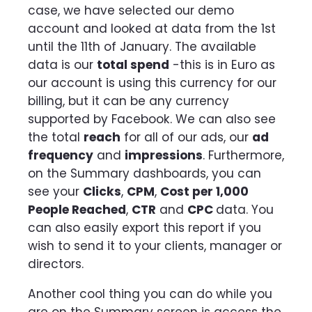
case, we have selected our demo
account and looked at data from the 1st
until the 11th of January. The available
data is our
total spend
-this is in Euro as
our account is using this currency for our
billing, but it can be any currency
supported by Facebook. We can also see
the total
reach
for all of our ads, our
ad
frequency
and
impressions
. Furthermore,
on the Summary dashboards, you can
see your
Clicks
,
CPM
,
Cost per 1,000
People Reached
,
CTR
and
CPC
data. You
can also easily export this report if you
wish to send it to your clients, manager or
directors.
Another cool thing you can do while you