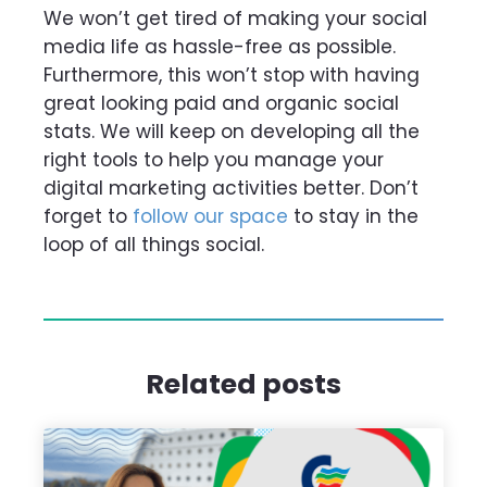
We won’t get tired of making your social
media life as hassle-free as possible.
Furthermore, this won’t stop with having
great looking paid and organic social
stats. We will keep on developing all the
right tools to help you manage your
digital marketing activities better. Don’t
forget to
follow our space
to stay in the
loop of all things social.
Related posts