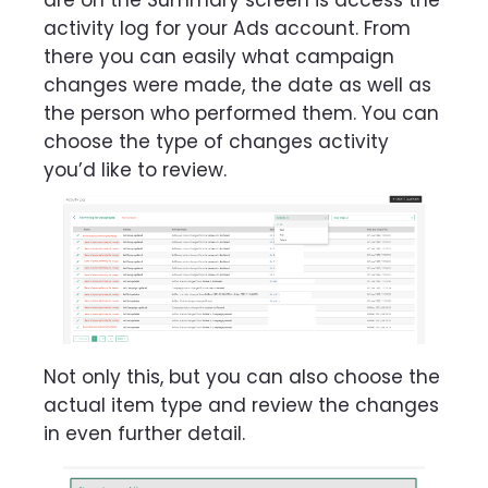
are on the Summary screen is access the
activity log for your Ads account. From
there you can easily what campaign
changes were made, the date as well as
the person who performed them. You can
choose the type of changes activity
you’d like to review.
Not only this, but you can also choose the
actual item type and review the changes
in even further detail.