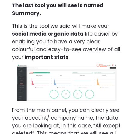
The last tool you will see is named
Summary.
This is the tool we said will make your
social media organic data
life easier by
enabling you to have a very clear,
colourful and easy-to-see overview of all
your
important stats
.
From the main panel, you can clearly see
your account/ company name, the data
you are looking at, in this case, “All except
deleted”. This means that we will see all