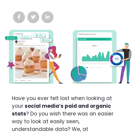
Have you ever felt lost when looking at
your
social media’s paid and organic
stats
? Do you wish there was an easier
way to look at easily seen,
understandable data? We, at