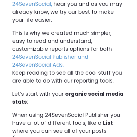
24SevenSocial,
hear you and as you may
already know, we try our best to make
your life easier.
This is why we created much simpler,
easy to read and understand,
customizable reports options for both
24SevenSocial Publisher and
24SevenSocial Ads.
Keep reading to see all the cool stuff you
are able to do with our reporting tools.
Let’s start with your
organic social media
stats
:
When using 24SevenSocial Publisher you
have a lot of different tools, like a
List
where you can see all of your posts