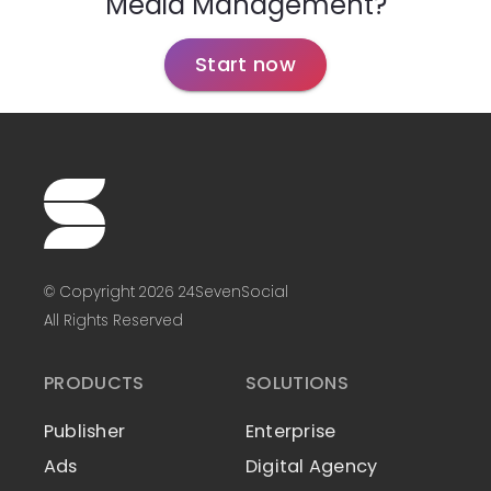
Media Management?
Start now
© Copyright 2026 24SevenSocial
All Rights Reserved
PRODUCTS
SOLUTIONS
Publisher
Enterprise
Ads
Digital Agency