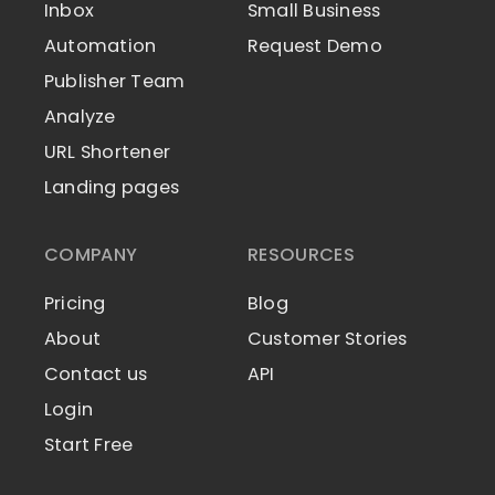
Inbox
Small Business
Automation
Request Demo
Publisher Team
Analyze
URL Shortener
Landing pages
COMPANY
RESOURCES
Pricing
Blog
About
Customer Stories
Contact us
API
Login
Start Free