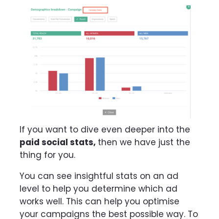
If you want to dive even deeper into the
paid social stats,
then we have just the
thing for you.
You can see insightful stats on an ad
level to help you determine which ad
works well. This can help you optimise
your campaigns the best possible way. To