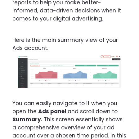
reports to help you make better-
informed, data-driven decisions when it
comes to your digital advertising.
Here is the main summary view of your
Ads account.
You can easily navigate to it when you
open the
Ads panel
and scroll down to
Summary.
This screen essentially shows
a comprehensive overview of your ad
account over a chosen time period. In this