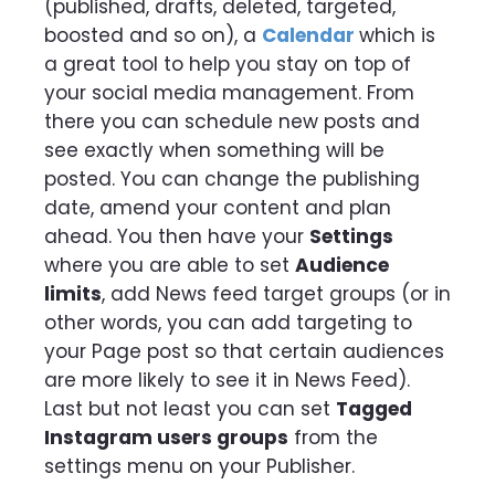
(published, drafts, deleted, targeted,
boosted and so on), a
Calendar
which is
a great tool to help you stay on top of
your social media management. From
there you can schedule new posts and
see exactly when something will be
posted. You can change the publishing
date, amend your content and plan
ahead. You then have your
Settings
where you are able to set
Audience
limits
, add News feed target groups (or in
other words, you can add targeting to
your Page post so that certain audiences
are more likely to see it in News Feed).
Last but not least you can set
Tagged
Instagram users groups
from the
settings menu on your Publisher.