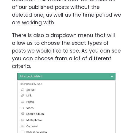
of our published posts without the
deleted one, as well as the time period we
are working with.
There is also a dropdown menu that will
allow us to choose the exact types of
posts we would like to see. As you can see
you can choose from a lot of different
criteria.