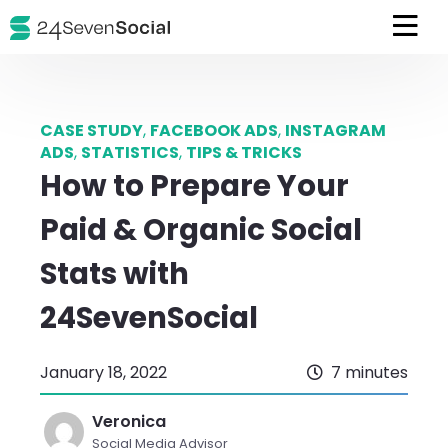
CASE STUDY
,
FACEBOOK ADS
,
INSTAGRAM
ADS
,
STATISTICS
,
TIPS & TRICKS
How to Prepare Your
Paid & Organic Social
Stats with
24SevenSocial
January 18, 2022
7 minutes
Veronica
Social Media Advisor