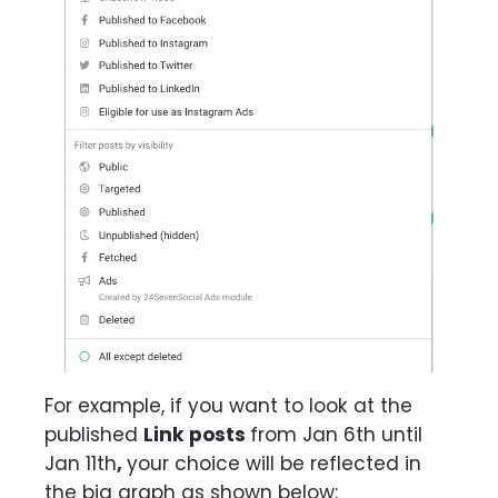
For example, if you want to look at the
published
Link posts
from Jan 6th until
Jan 11th
,
your choice will be reflected in
the big graph as shown below: