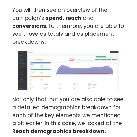
You will then see an overview of the
campaign’s
spend, reach
and
conversions
. Furthermore, you are able to
see those as totals and as placement
breakdowns.
Not only that, but you are also able to see
a detailed demographics breakdown for
each of the key elements we mentioned
a bit earlier. In this case, we looked at the
Reach demographics breakdown.