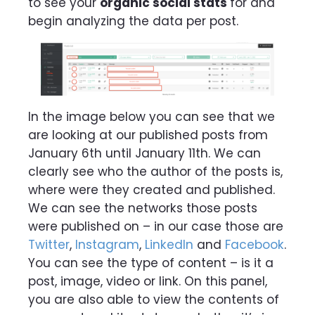
to see your
organic social stats
for and
begin analyzing the data per post.
In the image below you can see that we
are looking at our published posts from
January 6th until January 11th. We can
clearly see who the author of the posts is,
where were they created and published.
We can see the networks those posts
were published on – in our case those are
Twitter
,
Instagram
,
LinkedIn
and
Facebook
.
You can see the type of content – is it a
post, image, video or link. On this panel,
you are also able to view the contents of