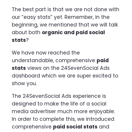
The best part is that we are not done with
our “easy stats” yet. Remember, in the
beginning, we mentioned that we will talk
about both
organic and paid social
stats
?
We have now reached the
understandable, comprehensive
paid
stats
views on the 24SevenSocial Ads
dashboard which we are super excited to
show you.
The 24SevenSocial Ads experience is
designed to make the life of a social
media advertiser much more enjoyable.
In order to complete this, we introduced
comprehensive
paid social stats
and