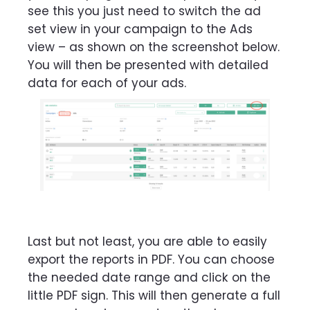
see this you just need to switch the ad
set view in your campaign to the Ads
view – as shown on the screenshot below.
You will then be presented with detailed
data for each of your ads.
Last but not least, you are able to easily
export the reports in PDF. You can choose
the needed date range and click on the
little PDF sign. This will then generate a full