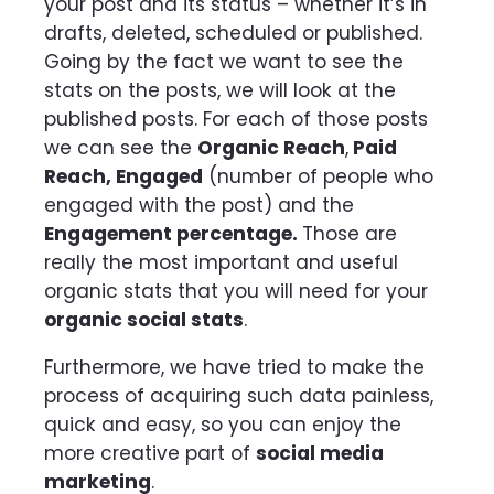
your post and its status – whether it’s in
drafts, deleted, scheduled or published.
Going by the fact we want to see the
stats on the posts, we will look at the
published posts. For each of those posts
we can see the
Organic Reach
,
Paid
Reach, Engaged
(number of people who
engaged with the post)
and the
Engagement percentage.
Those are
really the most important and useful
organic stats that you will need for your
organic social stats
.
Furthermore, we have tried to make the
process of acquiring such data painless,
quick and easy, so you can enjoy the
more creative part of
social media
marketing
.