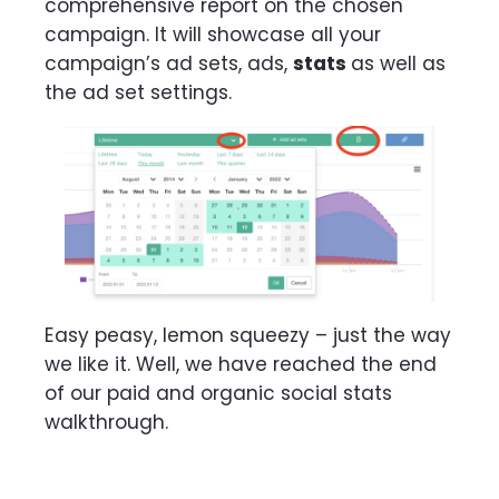
comprehensive report on the chosen
campaign. It will showcase all your
campaign’s ad sets, ads,
stats
as well as
the ad set settings.
Easy peasy, lemon squeezy – just the way
we like it. Well, we have reached the end
of our paid and organic social stats
walkthrough.