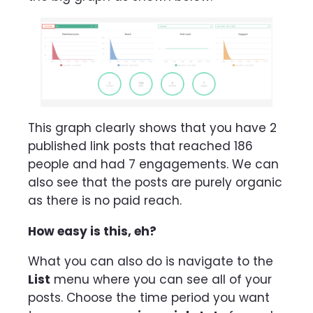
This graph clearly shows that you have 2
published link posts that reached 186
people and had 7 engagements. We can
also see that the posts are purely organic
as there is no paid reach.
How easy is this, eh?
What you can also do is navigate to the
List
menu where you can see all of your
posts. Choose the time period you want