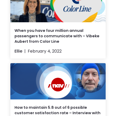
When you have four million annual
passengers to communicate with – Vibeke
Aubert from Color Line
Ellie
February 4, 2022
How to maintain 5.8 out of 6 possible
customer satisfaction rate – Interview with