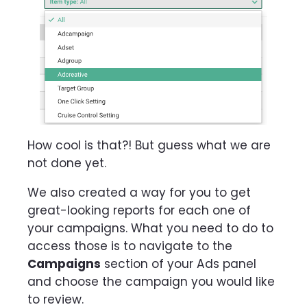
How cool is that?! But guess what we are
not done yet.
We also created a way for you to get
great-looking reports for each one of
your campaigns. What you need to do to
access those is to navigate to the
Campaigns
section of your Ads panel
and choose the campaign you would like
to review.