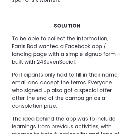
SOLUTION
To be able to collect the information,
Farris Bad wanted a Facebook app /
landing page with a simple signup form –
built with 24SevenSocial.
Participants only had to fill in their name,
email and accept the terms. Everyone
who signed up also got a special offer
after the end of the campaign as a
consolation prize.
The idea behind the app was to include
learnings from previous activities, with