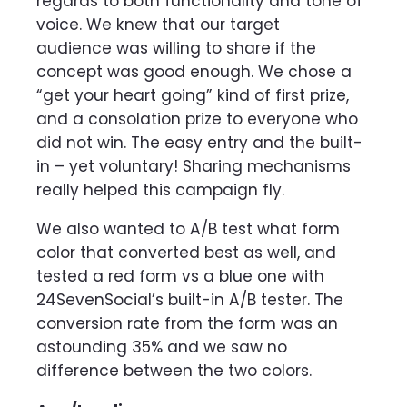
regards to both functionality and tone of
voice. We knew that our target
audience was willing to share if the
concept was good enough. We chose a
“get your heart going” kind of first prize,
and a consolation prize to everyone who
did not win. The easy entry and the built-
in – yet voluntary! Sharing mechanisms
really helped this campaign fly.
We also wanted to A/B test what form
color that converted best as well, and
tested a red form vs a blue one with
24SevenSocial’s built-in A/B tester. The
conversion rate from the form was an
astounding 35% and we saw no
difference between the two colors.