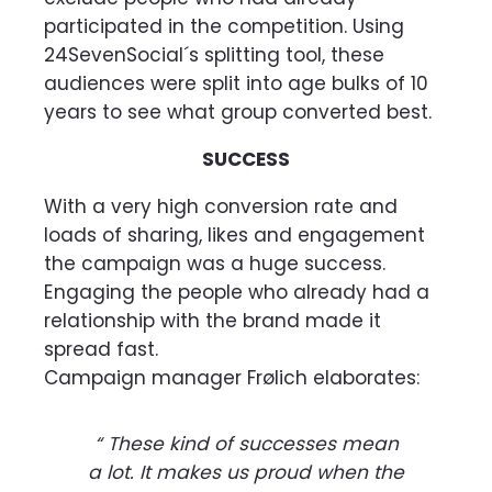
participated in the competition. Using
24SevenSocial´s splitting tool, these
audiences were split into age bulks of 10
years to see what group converted best.
SUCCESS
With a very high conversion rate and
loads of sharing, likes and engagement
the campaign was a huge success.
Engaging the people who already had a
relationship with the brand made it
spread fast.
Campaign manager Frølich elaborates:
“ These kind of successes mean
a lot. It makes us proud when the