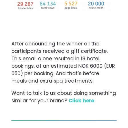
After announcing the winner all the
participants received a
gift certificate.
This email alone resulted in 18 hotel
bookings, at an estimated NOK 6000 (EUR
650) per booking. And that’s before
meals and extra spa treatments.
Want to talk to us about doing something
similar for your brand?
Click here
.