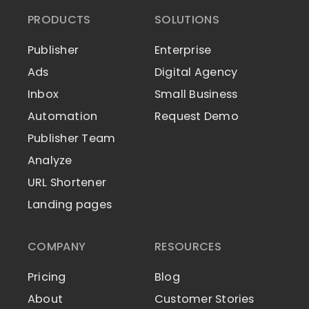
PRODUCTS
SOLUTIONS
Publisher
Enterprise
Ads
Digital Agency
Inbox
Small Business
Automation
Request Demo
Publisher Team
Analyze
URL Shortener
Landing pages
COMPANY
RESOURCES
Pricing
Blog
About
Customer Stories