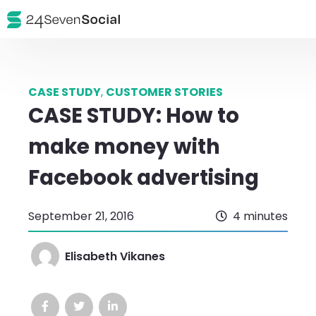
CASE STUDY
,
CUSTOMER STORIES
CASE STUDY: How to
make money with
Facebook advertising
September 21, 2016
4 minutes
Elisabeth Vikanes