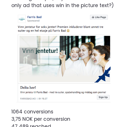
only ad that uses win in the picture text?)
1064 conversions
3,75 NOK per conversion
47 489 reached