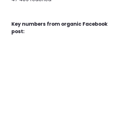
Key numbers from organic Facebook
post: