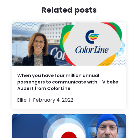
Related posts
When you have four million annual
passengers to communicate with – Vibeke
Aubert from Color Line
Ellie
February 4, 2022