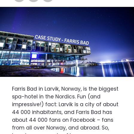
Farris Bad in Larvik, Norway, is the biggest
spa-hotel in the Nordics. Fun (and
impressive!) fact: Larvik is a city of about
44 000 inhabitants, and Farris Bad has
about 44 000 fans on Facebook – fans
from all over Norway, and abroad. So,