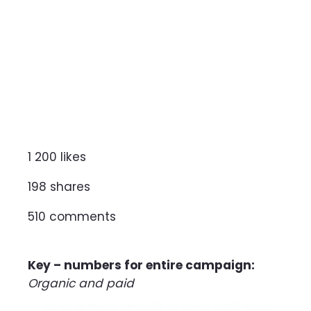
1 200 likes
198 shares
510 comments
Key – numbers for entire campaign:
Organic and paid