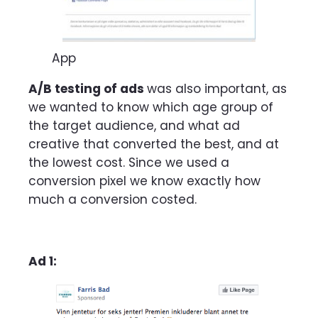
App
A/B testing of ads
was also important,
as
we wanted to know which age group of
the target audience, and what ad
creative that converted the best, and at
the lowest cost.
Since we used a
conversion pixel we know exactly how
much a conversion costed.
Ad 1: