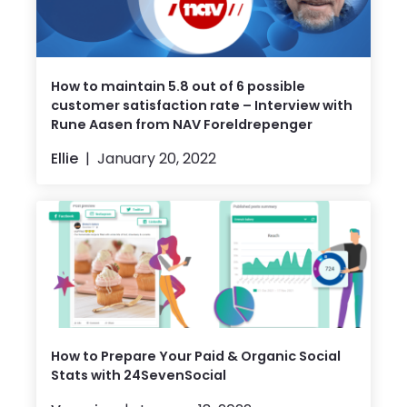
How to maintain 5.8 out of 6 possible
customer satisfaction rate – Interview with
Rune Aasen from NAV Foreldrepenger
Ellie
January 20, 2022
How to Prepare Your Paid & Organic Social
Stats with 24SevenSocial