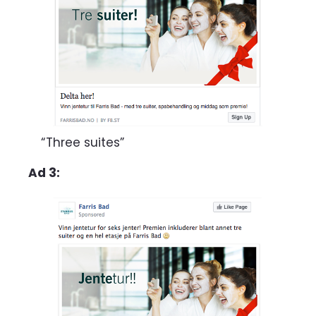
“Three suites”
Ad 3: