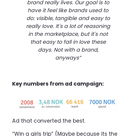
brand really lives. Our goal is to
have it feel like brands used to
do: visible, tangible and easy to
really love. It´s a lot of reasoning
in the marketplace, but it´s not
that easy to fall in love these
days. Not with a brand,
anyways”
Key numbers from ad campaign:
Ad that converted the best.
“Win a girls trip” (Maybe because its the