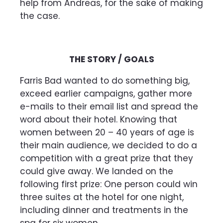
help from Andreas, for the sake of making
the case.
THE STORY / GOALS
Farris Bad wanted to do something big,
exceed earlier campaigns, gather more
e-mails to their email list and spread the
word about their hotel. Knowing that
women between 20 – 40 years of age is
their main audience
,
we decided to do a
competition with a great prize that they
could give away. We landed on the
following first prize: One person could win
three suites at the hotel for one night,
including dinner and treatments in the
spa for six women.