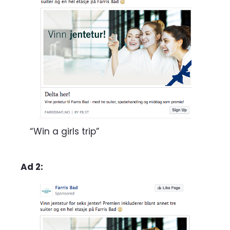
“Win a girls trip”
Ad 2: