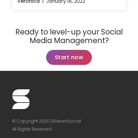
Veronica
January 18, 2022
Ready to level-up your Social
Media Management?
Start now
© Copyright 2026 24SevenSocial
All Rights Reserved