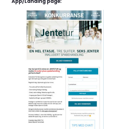
App/Landing page: