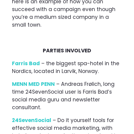
here is an example of how you can
succeed with a campaign even though
you’re a medium sized company in a
small town.
PARTIES INVOLVED
Farris Bad
– the biggest spa-hotel in the
Nordics, located in Larvik, Norway.
MENN MED PENN
– Andreas Frølich, long
time 24SevenSocial user is Farris Bad’s
social media guru and newsletter
consultant.
24SevenSocial
– Do it yourself tools for
effective social media marketing, with