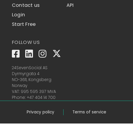
Contact us
API
Login
Start Free
FOLLOW US
24SevenSocial AS
Dyrmyrgata 4
NO-3611, Kongsberg
Norway
VAT: 995 595 397 MVA
Phone: +47 404 14 700
Privacy policy
Terms of service