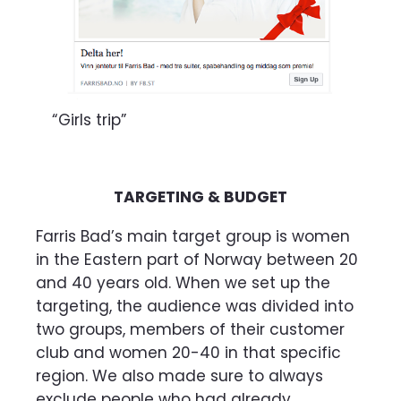
“Girls trip”
TARGETING & BUDGET
Farris Bad’s main target group is women
in the Eastern part of Norway between 20
and 40 years old. When we set up the
targeting, the audience was divided into
two groups, members of their customer
club and women 20-40 in that specific
region. We also made sure to always
exclude people who had already