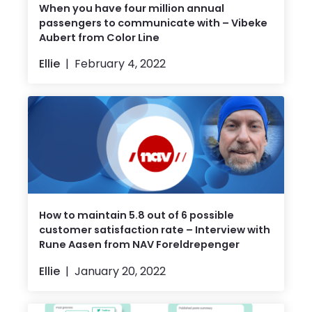
When you have four million annual
passengers to communicate with – Vibeke
Aubert from Color Line
Ellie
February 4, 2022
How to maintain 5.8 out of 6 possible
customer satisfaction rate – Interview with
Rune Aasen from NAV Foreldrepenger
Ellie
January 20, 2022