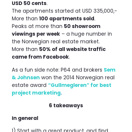
USD 50 cents
.
The apartments started at USD 335,000,-
More than
100 apartments sold
.
Peaks at more than
50 showroom
viewings per week
– a huge number in
the Norwegian real estate market.
More than
50% of all website traffic
came from Facebook
.
As a fun side note: P64 and brokers
Sem
& Johnsen
won the 2014 Norwegian real
estate award
“Gullmegleren” for best
project marketing
.
6 takeaways
In general
1) Start with a great product, and find