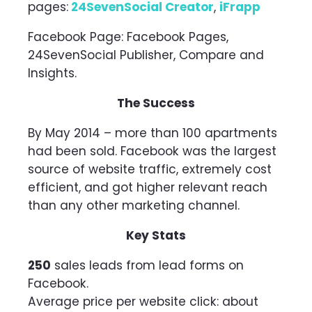
pages:
24SevenSocial Creator
,
iFrapp
Facebook Page: Facebook Pages,
24SevenSocial Publisher, Compare and
Insights.
The Success
By May 2014 – more than 100 apartments
had been sold. Facebook was the largest
source of website traffic, extremely cost
efficient, and got higher relevant reach
than any other marketing channel.
Key Stats
250
sales leads from lead forms on
Facebook.
Average price per website click: about