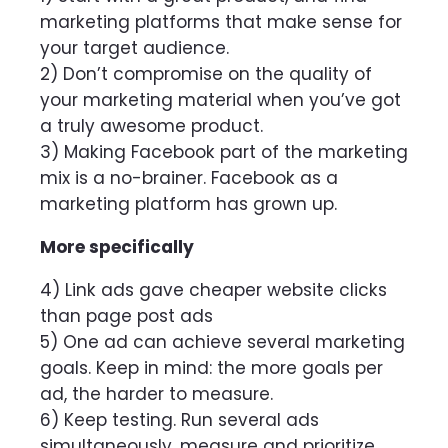
marketing platforms that make sense for
your target audience.
2) Don’t compromise on the quality of
your marketing material when you’ve got
a truly awesome product.
3) Making Facebook part of the marketing
mix is a no-brainer. Facebook as a
marketing platform has grown up.
More specifically
4) Link ads gave cheaper website clicks
than page post ads
5) One ad can achieve several marketing
goals. Keep in mind: the more goals per
ad, the harder to measure.
6) Keep testing. Run several ads
simultaneously, measure and prioritize