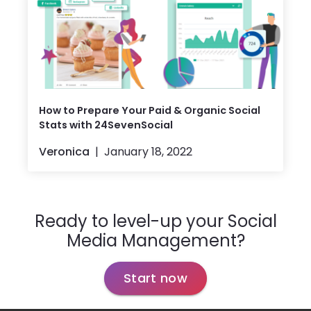
How to Prepare Your Paid & Organic Social
Stats with 24SevenSocial
Veronica
January 18, 2022
Ready to level-up your Social
Media Management?
Start now