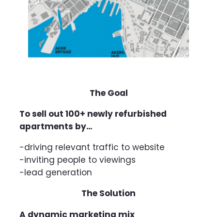
The Goal
To sell out 100+ newly refurbished
apartments by…
-driving relevant traffic to website
-inviting people to viewings
-lead generation
The Solution
A dynamic marketing mix