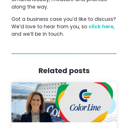
along the way.
Got a business case you’d like to discuss?
We’d love to hear from you, so
click here
,
and we’ll be in touch.
Related posts