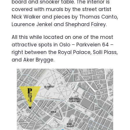
board and snooker table. The interior is
covered with murals by the street artist
Nick Walker and pieces by Thomas Canto,
Laurence Jenkel and Shephard Fairey.
All this while located on one of the most
attractive spots in Oslo – Parkveien 64 –
right between the Royal Palace, Solli Plass,
and Aker Brygge.