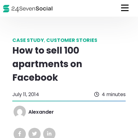
CASE STUDY
,
CUSTOMER STORIES
How to sell 100
apartments on
Facebook
July 11, 2014
4 minutes
Alexander