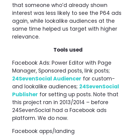
that someone who’d already shown
interest was less likely to see the P64 ads
again, while lookalike audiences at the
same time helped us target with higher
relevance.
Tools used
Facebook Ads: Power Editor with Page
Manager, Sponsored posts, link posts;
24SevenSocial Audiencer
for custom-
and lookalike audiences;
24SevenSocial
Publisher
for setting up posts. Note that
this project ran in 2013/2014 – before
24SevenSocial had a Facebook ads
platform. We do now.
Facebook apps/landing