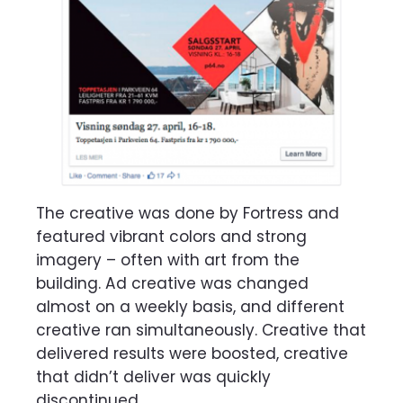
The creative was done by Fortress and
featured vibrant colors and strong
imagery – often with art from the
building. Ad creative was changed
almost on a weekly basis, and different
creative ran simultaneously. Creative that
delivered results were boosted, creative
that didn’t deliver was quickly
discontinued.