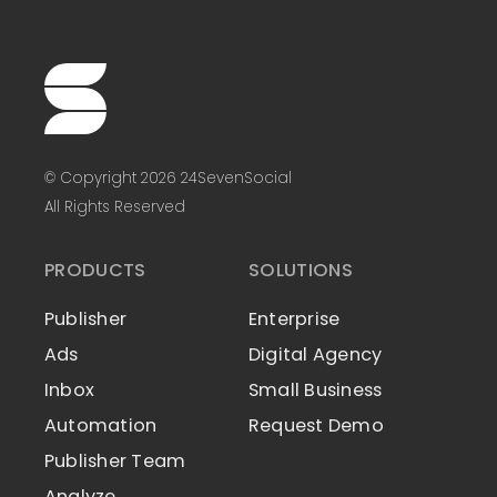
© Copyright 2026 24SevenSocial
All Rights Reserved
PRODUCTS
SOLUTIONS
Publisher
Enterprise
Ads
Digital Agency
Inbox
Small Business
Automation
Request Demo
Publisher Team
Analyze