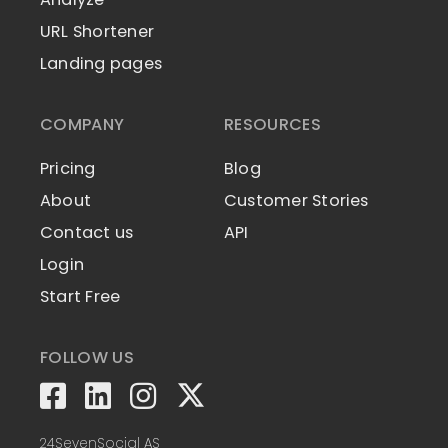
URL Shortener
Landing pages
COMPANY
RESOURCES
Pricing
Blog
About
Customer Stories
Contact us
API
Login
Start Free
FOLLOW US
24SevenSocial AS