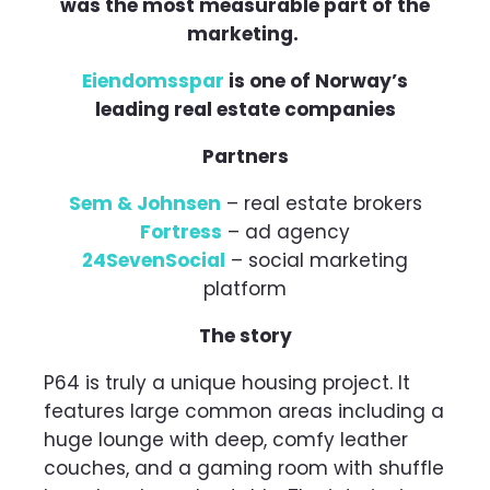
was the most measurable part of the
marketing.
Eiendomsspar
is one of Norway’s
leading real estate companies
Partners
Sem & Johnsen
– real estate brokers
Fortress
– ad agency
24SevenSocial
– social marketing
platform
The story
P64 is truly a unique housing project. It
features large common areas including a
huge lounge with deep, comfy leather
couches, and a gaming room with shuffle