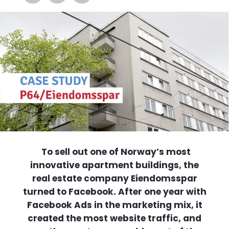
To sell out one of Norway’s most
innovative apartment buildings, the
real estate company Eiendomsspar
turned to Facebook. After one year with
Facebook Ads in the marketing mix, it
created the most website traffic, and