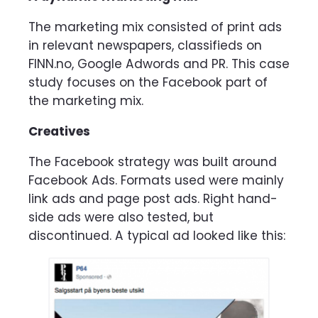
The marketing mix consisted of print ads
in relevant newspapers, classifieds on
FINN.no, Google Adwords and PR. This case
study focuses on the Facebook part of
the marketing mix.
Creatives
The Facebook strategy was built around
Facebook Ads. Formats used were mainly
link ads and page post ads. Right hand-
side ads were also tested, but
discontinued. A typical ad looked like this: