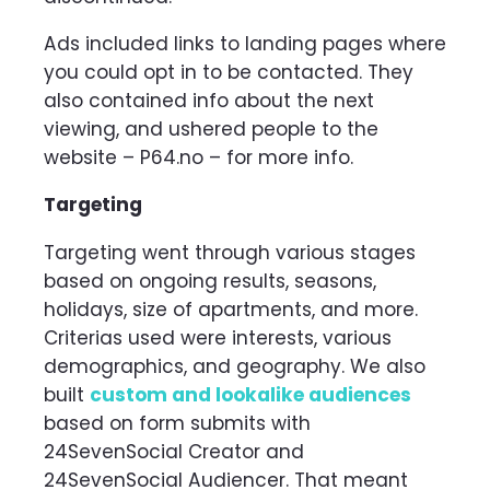
Ads included links to landing pages where
you could opt in to be contacted. They
also contained info about the next
viewing, and ushered people to the
website – P64.no – for more info.
Targeting
Targeting went through various stages
based on ongoing results, seasons,
holidays, size of apartments, and more.
Criterias used were interests, various
demographics, and geography. We also
built
custom and lookalike audiences
based on form submits with
24SevenSocial Creator and
24SevenSocial Audiencer. That meant