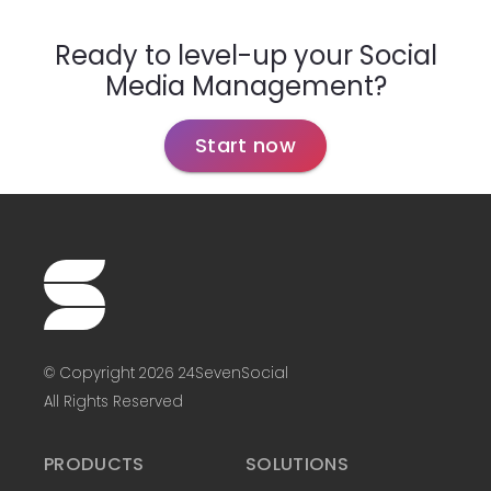
Ready to level-up your Social
Media Management?
Start now
© Copyright 2026 24SevenSocial
All Rights Reserved
PRODUCTS
SOLUTIONS