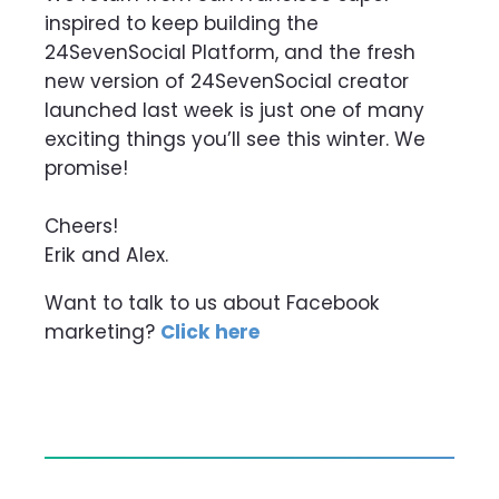
inspired to keep building the
24SevenSocial Platform, and the fresh
new version of 24SevenSocial creator
launched last week is just one of many
exciting things you’ll see this winter. We
promise!
Cheers!
Erik and Alex.
Want to talk to us about Facebook
marketing?
Click here