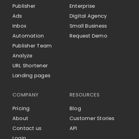
Publisher
Enterprise
Ads
Digital Agency
Inbox
Small Business
Automation
Request Demo
Publisher Team
Analyze
URL Shortener
Landing pages
COMPANY
RESOURCES
Pricing
Blog
About
Customer Stories
Contact us
API
Login