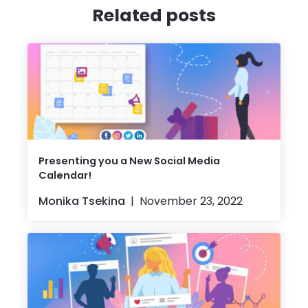
Related posts
Presenting you a New Social Media
Calendar!
Monika Tsekina
November 23, 2022