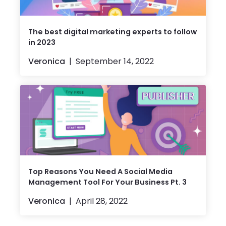
The best digital marketing experts to follow
in 2023
Veronica
September 14, 2022
Top Reasons ​​You Need A Social Media
Management Tool For Your Business Pt. 3
Veronica
April 28, 2022