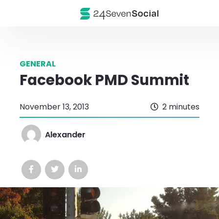
GENERAL
Facebook PMD Summit
November 13, 2013
2 minutes
Alexander