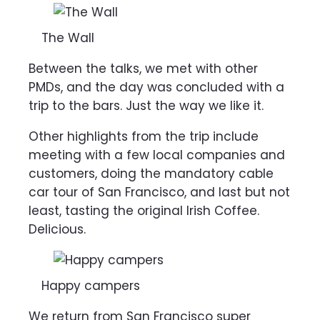
The Wall
Between the talks, we met with other
PMDs, and the day was concluded with a
trip to the bars. Just the way we like it.
Other highlights from the trip include
meeting with a few local companies and
customers, doing the mandatory cable
car tour of San Francisco, and last but not
least, tasting the
original Irish Coffee.
Delicious.
Happy campers
We return from San Francisco super