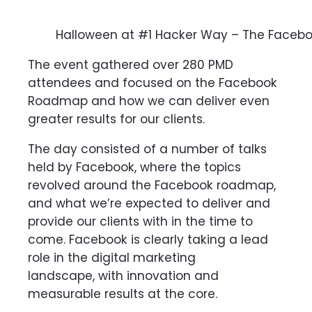
Halloween at #1 Hacker Way – The Face
The event gathered over 280 PMD
attendees and focused on the Facebook
Roadmap and how we can deliver even
greater results for our clients.
The day consisted of a number of talks
held by Facebook, where the topics
revolved around the Facebook roadmap,
and what we’re expected to deliver and
provide our clients with in the time to
come. Facebook is clearly taking a lead
role in the digital marketing
landscape,
with innovation and
measurable results at the core.