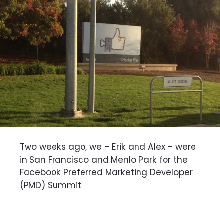
Two weeks ago, we – Erik and Alex – were
in San Francisco and Menlo Park for the
Facebook Preferred Marketing Developer
(PMD) Summit.