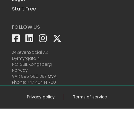
Start Free
FOLLOW US
24SevenSocial AS
Dyrmyrgata 4
NO-3611, Kongsberg
Norway
VAT: 995 595 397 MVA
Phone: +47 404 14 700
Privacy policy
Terms of service