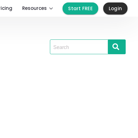
ricing
Resources
Start FREE
Login
Search
for