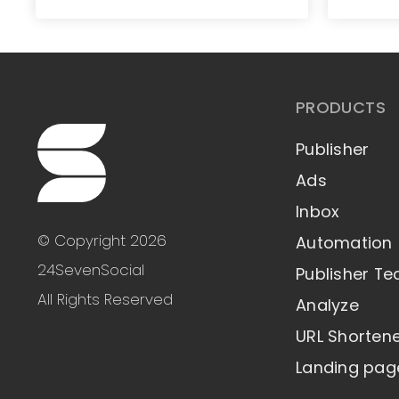
PRODUCTS
Publisher
Ads
Inbox
© Copyright 2026
Automation
24SevenSocial
Publisher T
All Rights Reserved
Analyze
URL Shorten
Landing pag