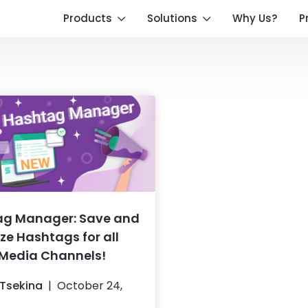
Products
Solutions
Why Us?
P
ag Manager: Save and
ze Hashtags for all
 Media Channels!
Tsekina
October 24,