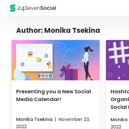
Author:
Monika Tsekina
Presenting you a New Social
Hasht
Media Calendar!
Organi
Social
Monika Tsekina
November 23,
Monika 
2022
2022