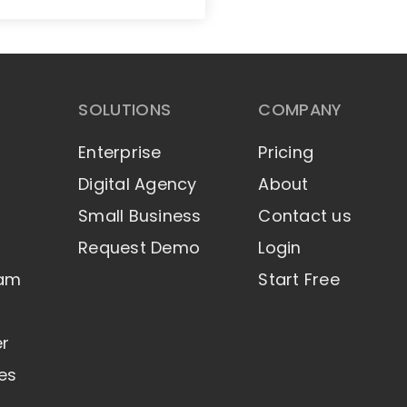
SOLUTIONS
COMPANY
Enterprise
Pricing
Digital Agency
About
Small Business
Contact us
Request Demo
Login
eam
Start Free
er
es