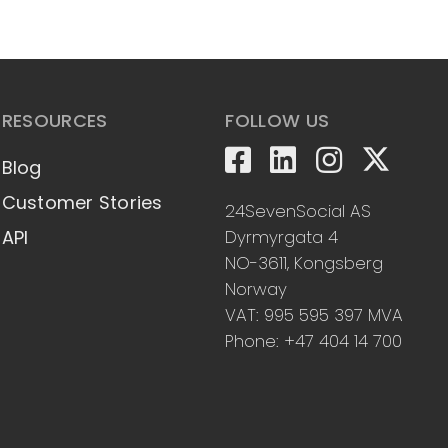
RESOURCES
FOLLOW US
Blog
Customer Stories
24SevenSocial AS
Dyrmyrgata 4
API
NO-3611, Kongsberg
Norway
VAT: 995 595 397 MVA
Phone: +47 404 14 700