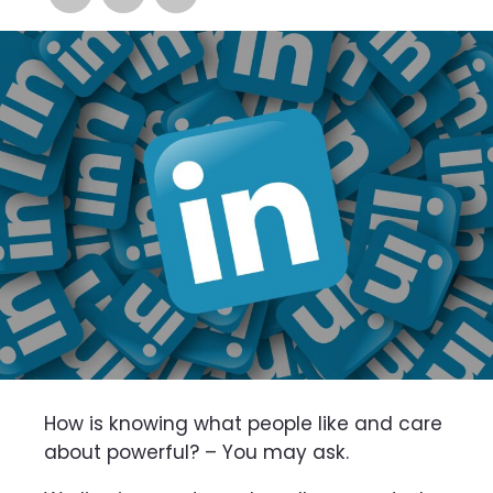
How is knowing what people like and care
about powerful? – You may ask.