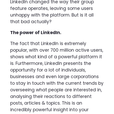
LinkedIn changed the way their group
feature operates, leaving some users
unhappy with the platform. But is it all
that bad actually?
The power of LinkedIn.
The fact that LinkedIn is extremely
popular, with over 700 million active users,
shows what kind of a powerful platform it
is. Furthermore, LinkedIn presents the
opportunity for a lot of individuals,
businesses and even large corporations
to stay in touch with the current trends by
overseeing what people are interested in,
analysing their reactions to different
posts, articles & topics. This is an
incredibly powerful insight into your