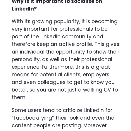
Why is it important to socialise on
LinkedIn?
With its growing popularity, it is becoming
very important for professionals to be
part of the LinkedIn community and
therefore keep an active profile. This gives
an individual the opportunity to show their
personality, as well as their professional
experience. Furthermore, this is a great
means for potential clients, employers
and even colleagues to get to know you
better, so you are not just a walking CV to
them.
Some users tend to criticize LinkedIn for
“facebookifying” their look and even the
content people are posting. Moreover,