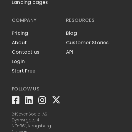
Landing pages
COMPANY
RESOURCES
Pricing
Blog
About
Customer Stories
Contact us
API
Login
Start Free
FOLLOW US
24SevenSocial AS
Dyrmyrgata 4
NO-3611, Kongsberg
Norway