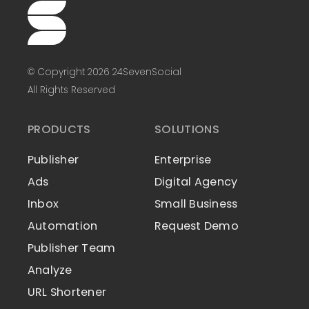
© Copyright 2026 24SevenSocial
All Rights Reserved
PRODUCTS
SOLUTIONS
Publisher
Enterprise
Ads
Digital Agency
Inbox
Small Business
Automation
Request Demo
Publisher Team
Analyze
URL Shortener