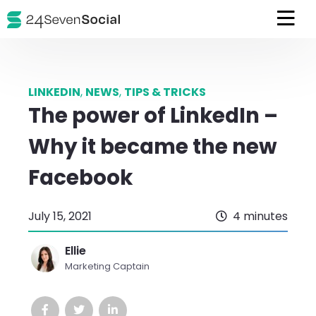
LINKEDIN
,
NEWS
,
TIPS & TRICKS
The power of LinkedIn –
Why it became the new
Facebook
July 15, 2021
4 minutes
Ellie
Marketing Captain