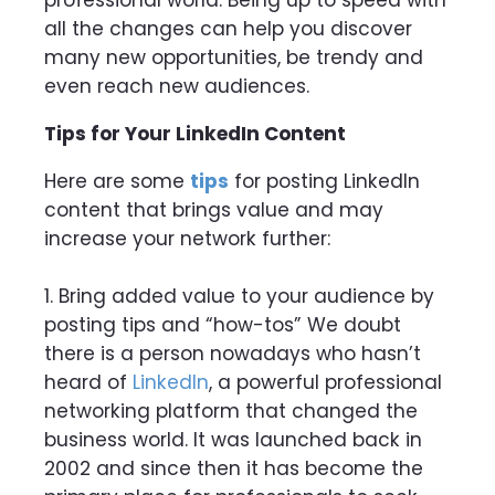
all the
changes can help you discover
many new opportunities, be trendy and
even reach new audiences.
Tips for Your LinkedIn Content
Here are some
tips
for posting LinkedIn
content that brings value and may
increase your network further:
1. Bring added value to your audience by
posting tips and “how-tos” We doubt
there is a person nowadays who hasn’t
heard of
LinkedIn
, a powerful professional
networking platform that changed the
business world. It was launched back in
2002 and since then it has become the