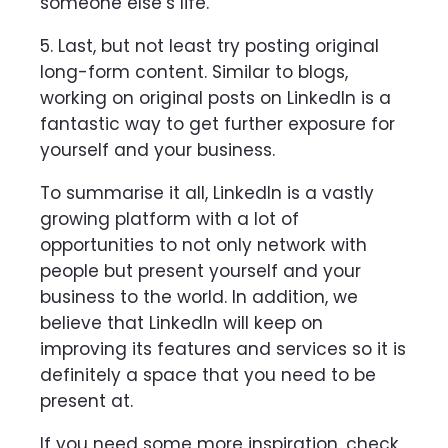
someone else’s life.
5. Last, but not least try posting original
long-form content. Similar to blogs,
working on original posts on LinkedIn is a
fantastic way to get further exposure for
yourself and your business.
To summarise it all, LinkedIn is a vastly
growing platform with a lot of
opportunities to not only network with
people but present yourself and your
business to the world. In addition, we
believe that LinkedIn will keep on
improving its features and services so it is
definitely a space that you need to be
present at.
If you need some more inspiration, check