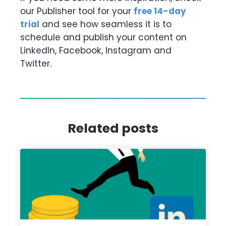
our Publisher tool for your
free 14-day
trial
and see how seamless it is to
schedule and publish your content on
LinkedIn, Facebook, Instagram and
Twitter.
Related posts