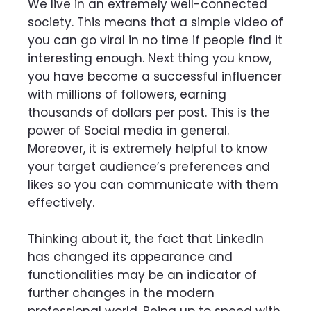
We live in an extremely well-connected
society. This means that a simple video of
you can go viral in no time if people find it
interesting enough. Next thing you know,
you have become a successful influencer
with millions of followers, earning
thousands of dollars per post. This is the
power of Social media in general.
Moreover, it is extremely helpful to know
your target audience’s preferences and
likes so you can communicate with them
effectively.
Thinking about it, the fact that LinkedIn
has changed its appearance and
functionalities may be an indicator of
further changes in the modern
professional world. Being up to speed with