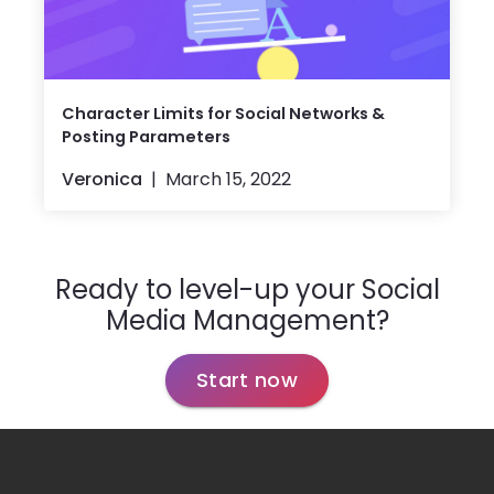
Character Limits for Social Networks &
Posting Parameters
Veronica
March 15, 2022
Ready to level-up your Social
Media Management?
Start now