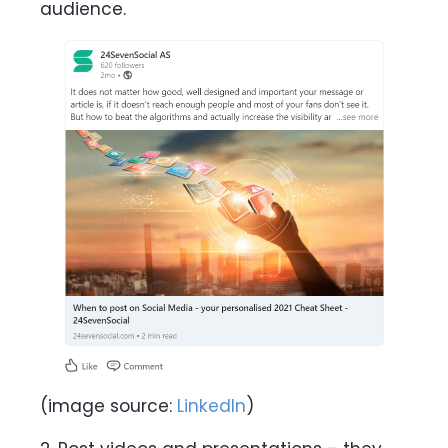
audience.
(image source:
LinkedIn
)