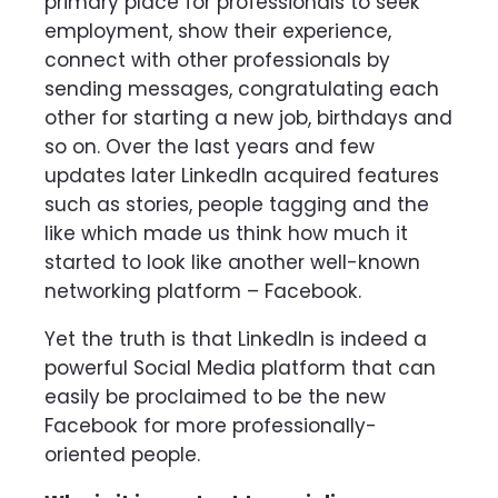
primary place for professionals to seek
employment, show their experience,
connect with other professionals by
sending messages, congratulating each
other for starting a new job, birthdays and
so on. Over the last years and few
updates later LinkedIn acquired features
such as stories, people tagging and the
like which made us think how much it
started to look like another well-known
networking platform – Facebook.
Yet the truth is that LinkedIn is indeed a
powerful Social Media platform that can
easily be proclaimed to be the new
Facebook for more professionally-
oriented people.