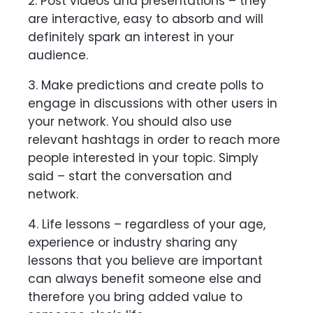
2. Post videos and presentations – they
are interactive, easy to absorb and will
definitely spark an interest in your
audience.
3. Make predictions and create polls to
engage in discussions with other users in
your network. You should also use
relevant hashtags in order to reach more
people interested in your topic. Simply
said – start the conversation and
network.
4. Life lessons – regardless of your age,
experience or industry sharing any
lessons that you believe are important
can always benefit someone else and
therefore you bring added value to