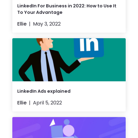
LinkedIn For Business in 2022: How to Use It
To Your Advantage
Ellie
May 3, 2022
LinkedIn Ads explained
Ellie
April 5, 2022