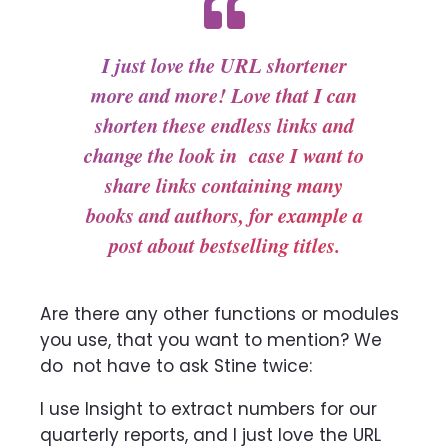
I just love the URL shortener
more and more! Love that I can
shorten these endless links and
change the look in case I want to
share links containing many
books and authors, for example a
post about bestselling titles.
Are there any other functions or modules
you use, that you want to mention? We
do
not have to ask Stine twice:
I use Insight to extract numbers for our
quarterly reports, and I just love the URL