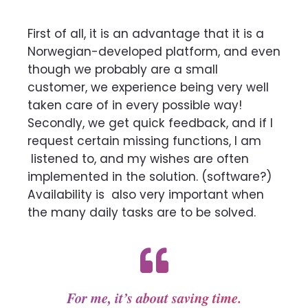
First of all, it is an advantage that it is a
Norwegian-developed platform, and even
though we probably are a small
customer, we experience being very well
taken care of in every
possible way!
Secondly, we get quick feedback, and if I
request certain missing functions, I am
listened to, and my wishes are often
implemented in the solution.
(software?)
Availability is
also very important when
the many daily tasks are to be solved.
For me, it’s about saving time.