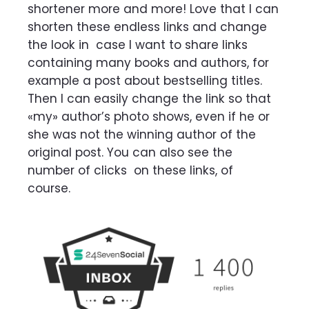
shortener more and more! Love that I can
shorten these endless links and change
the look in
case I want to share links
containing many books and authors, for
example a post about
bestselling titles.
Then I can easily change the link so that
«my» author’s photo shows, even if
he or
she was not the winning author of the
original post. You can also see the
number of clicks
on these links, of
course.