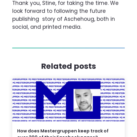
Thank you, Stine, for taking the time. We
look forward to following the future
publishing
story of Aschehoug, both in
social, and printed media.
Related posts
How does Mestergruppen keep track of