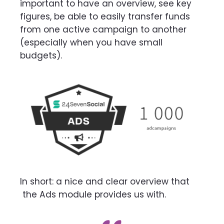
important
to have an overview, see key
figures, be able to easily transfer funds
from one active campaign
to another
(especially when you have small
budgets).
In short: a nice and clear overview that
the Ads module provides us with.