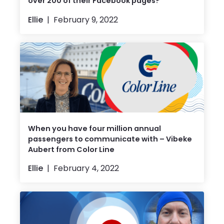
over 200 of their Facebook pages?
Ellie
February 9, 2022
When you have four million annual
passengers to communicate with – Vibeke
Aubert from Color Line
Ellie
February 4, 2022