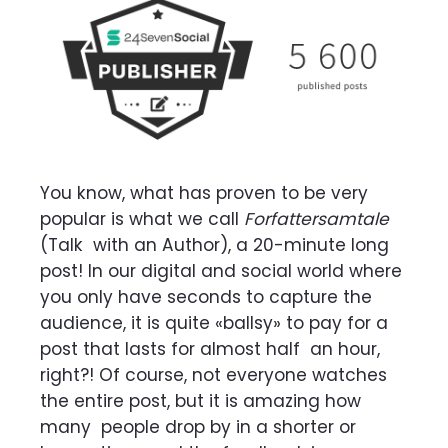
You know, what has proven to be very
popular is what we call
Forfattersamtale
(Talk
with an Author), a 20-minute long
post! In our digital and social world where
you only have
seconds to capture the
audience, it is quite «ballsy» to pay for a
post that lasts for almost half
an hour,
right?! Of course, not everyone watches
the entire post, but it is amazing how
many
people drop by in a shorter or