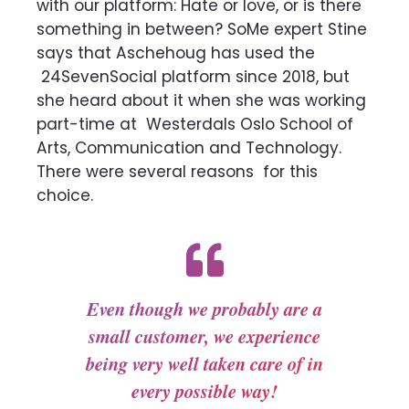
with our platform: Hate or love, or is
there
something in between? SoMe expert Stine
says that Aschehoug has used the
24SevenSocial platform since 2018, but
she heard about it when she was working
part-time at
Westerdals Oslo School of
Arts, Communication and Technology.
There were several reasons
for this
choice.
Even though we probably are a
small customer, we experience
being very well taken care of in
every possible way!