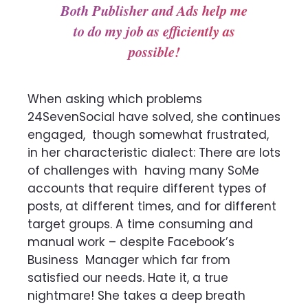
Both Publisher and Ads help me
to do my job as efficiently as
possible!
When asking which problems
24SevenSocial have solved, she continues
engaged,
though somewhat frustrated,
in her characteristic dialect: There are lots
of challenges with
having many SoMe
accounts that require different types of
posts, at different times, and for
different
target groups. A time consuming and
manual work – despite Facebook’s
Business
Manager which far from
satisfied our needs. Hate it, a true
nightmare! She takes a deep breath