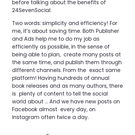
before talking about the benefits of
24SevenSocial:
Two words: simplicity and efficiency! For
me, it’s about saving time. Both Publisher
and Ads help me to do my job as
efficiently as possible, in the sense of
being able to plan,
create many posts at
the same time, and publish them through
different channels. From the
exact same
platform! Having hundreds of annual
book releases and as many authors, there
is
plenty of content to tell the social
world about … And we have new posts on
Facebook almost
every day, on
Instagram often twice a day.