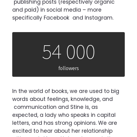
publishing posts (respectively organic
and paid) in social media – more
specifically Facebook
and Instagram.
54 000
followers
In the world of books, we are used to big
words about feelings, knowledge, and
communication and Stine is, as
expected, a lady who speaks in capital
letters, and has strong
opinions. We are
excited to hear about her relationship