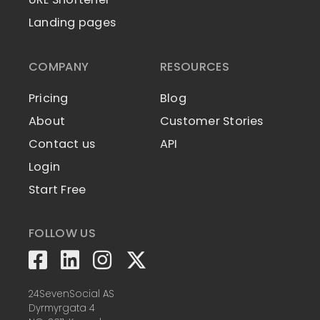
Landing pages
COMPANY
RESOURCES
Pricing
Blog
About
Customer Stories
Contact us
API
Login
Start Free
FOLLOW US
24SevenSocial AS
Dyrmyrgata 4