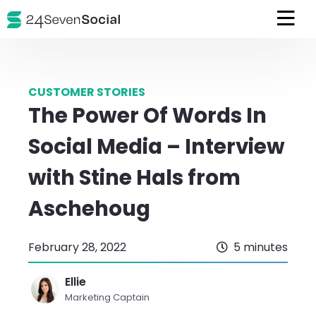
CUSTOMER STORIES
The Power Of Words In
Social Media – Interview
with Stine Hals from
Aschehoug
February 28, 2022
5 minutes
Ellie
Marketing Captain