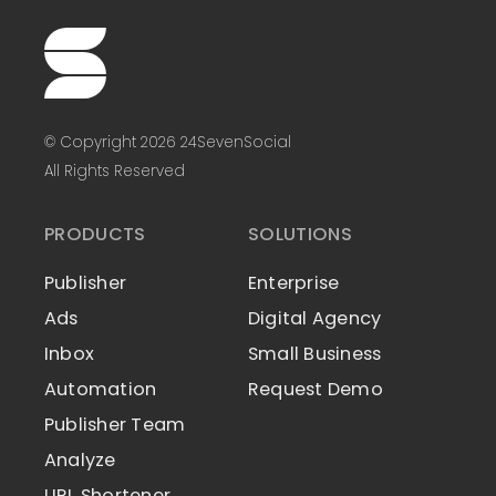
© Copyright 2026 24SevenSocial
All Rights Reserved
PRODUCTS
SOLUTIONS
Publisher
Enterprise
Ads
Digital Agency
Inbox
Small Business
Automation
Request Demo
Publisher Team
Analyze
URL Shortener