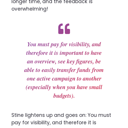
longer time, and the feedback is
overwhelming!
You must pay for visibility, and
therefore it is important to have
an overview, see key figures, be
able to easily transfer funds from
one active campaign to another
(especially when you have small
budgets).
Stine lightens up and goes on: You must
pay for visibility, and therefore it is