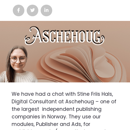
We have had a chat with Stine Friis Hals,
Digital Consultant at Aschehoug – one of
the largest
independent publishing
companies in Norway. They use our
modules, Publisher and Ads, for