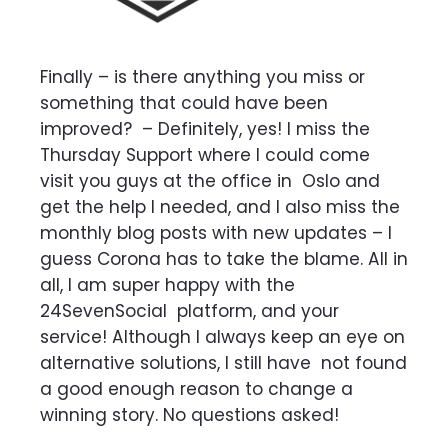
Finally – is there anything you miss or
something that could have been
improved?
–
Definitely, yes! I miss the
Thursday Support where I could come
visit you guys at the office in
Oslo and
get the help I needed, and I also miss the
monthly blog posts with new updates – I
guess Corona has to take the blame. All in
all, I am super happy with the
24SevenSocial
platform, and your
service! Although I always keep an eye on
alternative solutions, I still have
not found
a good enough reason to change a
winning story. No questions asked!