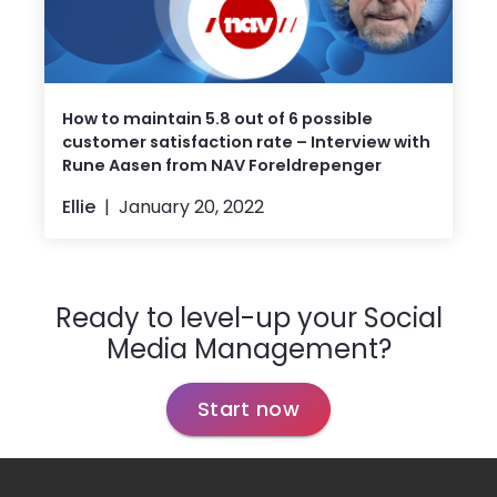
How to maintain 5.8 out of 6 possible
customer satisfaction rate – Interview with
Rune Aasen from NAV Foreldrepenger
Ellie
January 20, 2022
Ready to level-up your Social
Media Management?
Start now