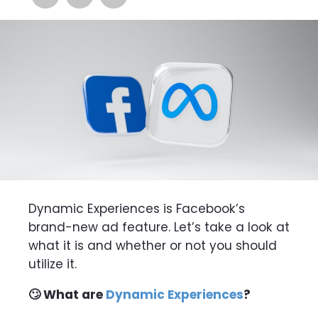
Dynamic Experiences is Facebook’s
brand-new ad feature. Let’s take a look at
what it is and whether or not you should
utilize it.
🙄 What are
Dynamic Experiences
?