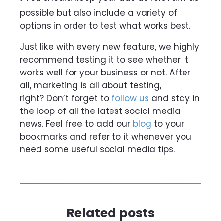
possible but also include a variety of
options in order to test what works best.
Just like with every new feature, we highly
recommend testing it to see whether it
works well for your business or not. After
all, marketing is all about testing,
right?
Don’t forget to
follow us
and stay in
the loop of all the latest social media
news. Feel free to add our
blog
to your
bookmarks and refer to it whenever you
need some useful social media tips.
Related posts