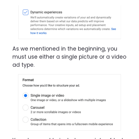
As we mentioned in the beginning, you
must use either a single picture or a video
ad type.