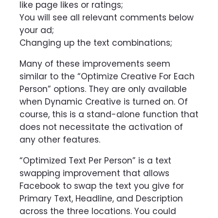
like page likes or ratings;
You will see all relevant comments below
your ad;
Changing up the text combinations;
Many of these improvements seem
similar to the “Optimize Creative For Each
Person” options. They are only available
when Dynamic Creative is turned on. Of
course, this is a stand-alone function that
does not necessitate the activation of
any other features.
“Optimized Text Per Person” is a text
swapping improvement that allows
Facebook to swap the text you give for
Primary Text, Headline, and Description
across the three locations. You could