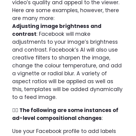
video’s quality and appeal to the viewer.
Here are some examples, however, there
are many more:
Adjusting image brightness and
contrast
: Facebook will make
adjustments to your image’s brightness
and contrast. Facebook’s AI will also use
creative filters to sharpen the image,
change the colour temperature, and add
a vignette or radial blur. A variety of
aspect ratios will be applied as well as
this, templates will be added dynamically
to a feed image.
👉🏻 The following are some instances of
ad-level compositional changes
:
Use your Facebook profile to add labels