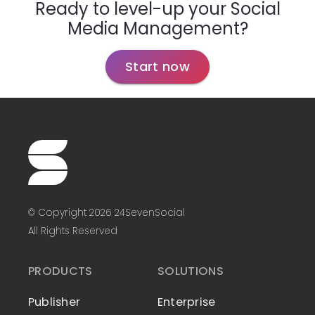
Ready to level-up your Social
Media Management?
Start now
© Copyright 2026 24SevenSocial
All Rights Reserved
PRODUCTS
SOLUTIONS
Publisher
Enterprise