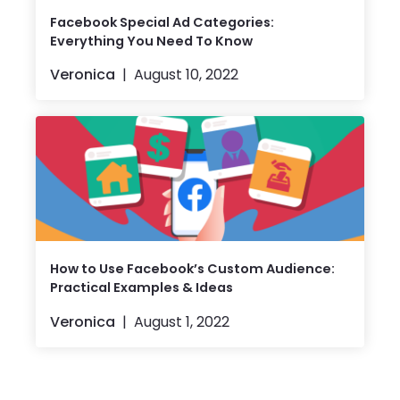
Facebook Special Ad Categories:
Everything You Need To Know
Veronica
August 10, 2022
How to Use Facebook’s Custom Audience:
Practical Examples & Ideas
Veronica
August 1, 2022