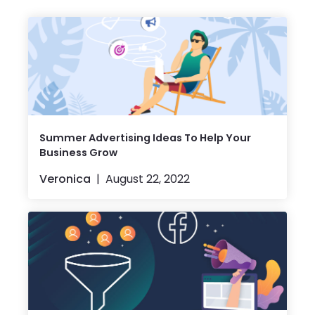
Summer Advertising Ideas To Help Your
Business Grow
Veronica
August 22, 2022