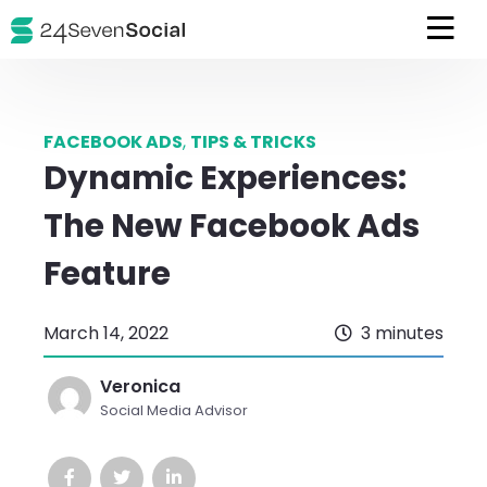
FACEBOOK ADS
,
TIPS & TRICKS
Dynamic Experiences:
The New Facebook Ads
Feature
March 14, 2022
3 minutes
Veronica
Social Media Advisor