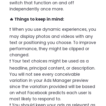
switch that function on and off
independently once more.
🔥 Things to keep in mind:
❗ When you use dynamic experiences, you
may display photos and videos with any
text or positioning you choose. To improve
performance, they might be clipped or
changed.
❗ Your text choices might be used as a
headline, principal content, or description.
You will not see every conceivable
variation in your Ads Manager preview
since the variation provided will be based
on what Facebook predicts each user is
most likely to respond to.
❗ You should keep your ads as relevant as