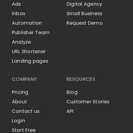
Ads
Digital Agency
Inbox
Small Business
Automation
Request Demo
Publisher Team
Analyze
URL Shortener
Landing pages
COMPANY
RESOURCES
Pricing
Blog
About
Customer Stories
Contact us
API
Login
Start Free