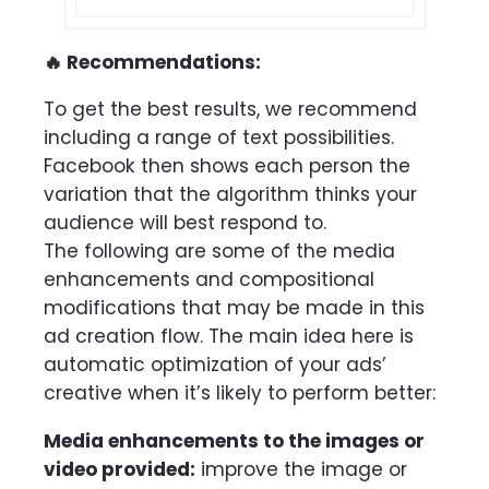
🔥 Recommendations:
To get the best results, we recommend
including a range of text possibilities.
Facebook then shows each person the
variation that the algorithm thinks your
audience will best respond to.
The following are some of the media
enhancements and compositional
modifications that may be made in this
ad creation flow. The main idea here is
automatic optimization of your ads’
creative when it’s likely to perform better:
Media enhancements to the images or
video provided:
improve the image or