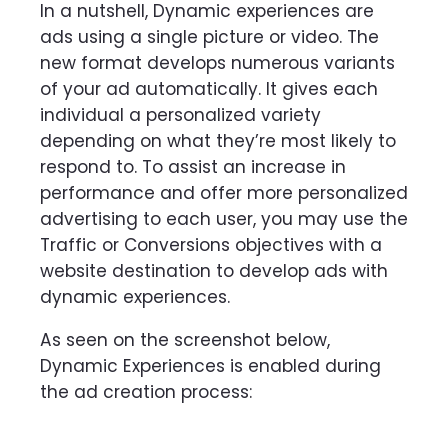
In a nutshell, Dynamic experiences are
ads using a single picture or video. The
new format develops numerous variants
of your ad automatically. It gives each
individual a personalized variety
depending on what they’re most likely to
respond to.
To assist an increase in
performance and offer more personalized
advertising to each user, you may use the
Traffic or Conversions objectives with a
website destination to develop ads with
dynamic experiences.
As seen on the screenshot below,
Dynamic Experiences is enabled during
the ad creation process: