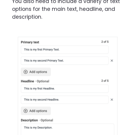
You also need to include a variety of text
options for the main text, headline, and
description.