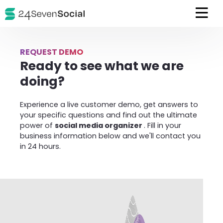
REQUEST DEMO
Ready to see what we are
doing?
Experience a live customer demo, get answers to
your specific questions and find out the ultimate
power of
social media organizer
. Fill in your
business information below and we'll contact you
in 24 hours.