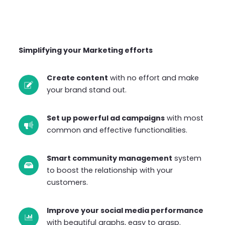
Simplifying your Marketing efforts
Create content
with no effort and make
your brand stand out.
Set up powerful ad campaigns
with most
common and effective functionalities.
Smart community management
system
to boost the relationship with your
customers.
Improve your social media performance
with beautiful graphs, easy to grasp.