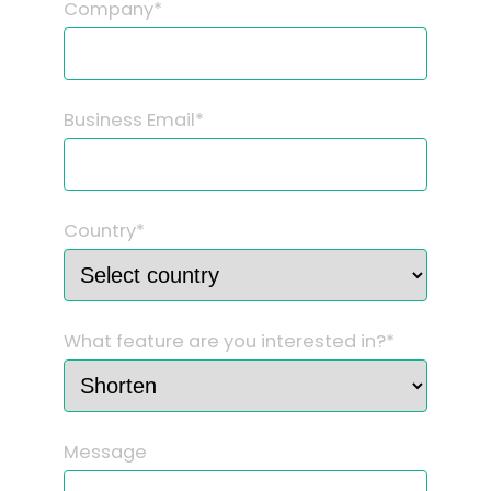
Company*
Business Email*
Country*
What feature are you interested in?*
Message