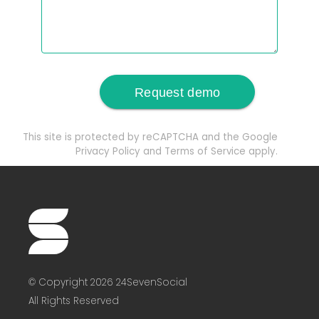
This site is protected by reCAPTCHA and the Google
Privacy Policy
and
Terms of Service
apply.
© Copyright 2026 24SevenSocial
All Rights Reserved