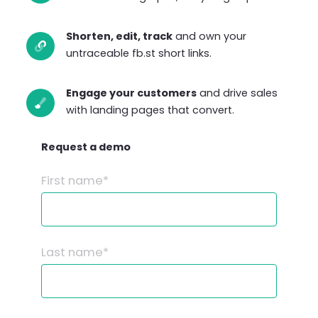
Shorten, edit, track
and own your
untraceable fb.st short links.
Engage your customers
and drive sales
with landing pages that convert.
Request a demo
First name*
Last name*