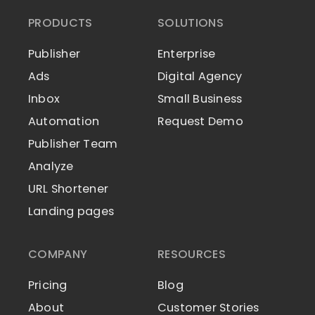
PRODUCTS
SOLUTIONS
Publisher
Enterprise
Ads
Digital Agency
Inbox
Small Business
Automation
Request Demo
Publisher Team
Analyze
URL Shortener
Landing pages
COMPANY
RESOURCES
Pricing
Blog
About
Customer Stories